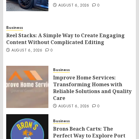
AUGUST 6, 2026
0
Business
Reel Stacks: A Simple Way to Create Engaging
Content Without Complicated Editing
AUGUST 6, 2026
0
Business
Improve Home Services:
Transforming Homes with
Reliable Solutions and Quality
Care
AUGUST 6, 2026
0
Business
Brons Beach Carts: The
Perfect Way to Explore Port