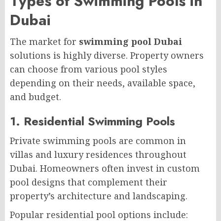
Types of Swimming Pools in
Dubai
The market for
swimming pool Dubai
solutions is highly diverse. Property owners
can choose from various pool styles
depending on their needs, available space,
and budget.
1. Residential Swimming Pools
Private swimming pools are common in
villas and luxury residences throughout
Dubai. Homeowners often invest in custom
pool designs that complement their
property’s architecture and landscaping.
Popular residential pool options include: