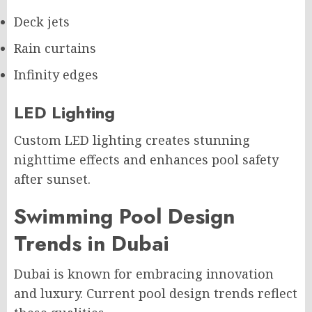
Deck jets
Rain curtains
Infinity edges
LED Lighting
Custom LED lighting creates stunning
nighttime effects and enhances pool safety
after sunset.
Swimming Pool Design
Trends in Dubai
Dubai is known for embracing innovation
and luxury. Current pool design trends reflect