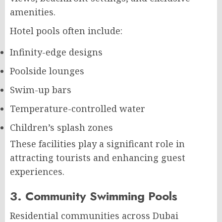
amenities.
Hotel pools often include:
Infinity-edge designs
Poolside lounges
Swim-up bars
Temperature-controlled water
Children’s splash zones
These facilities play a significant role in
attracting tourists and enhancing guest
experiences.
3. Community Swimming Pools
Residential communities across Dubai