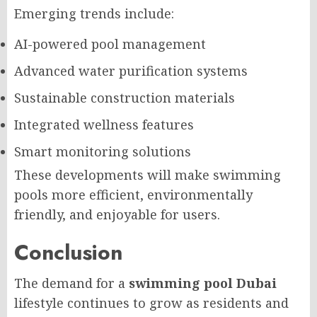
Emerging trends include:
AI-powered pool management
Advanced water purification systems
Sustainable construction materials
Integrated wellness features
Smart monitoring solutions
These developments will make swimming
pools more efficient, environmentally
friendly, and enjoyable for users.
Conclusion
The demand for a
swimming pool Dubai
lifestyle continues to grow as residents and