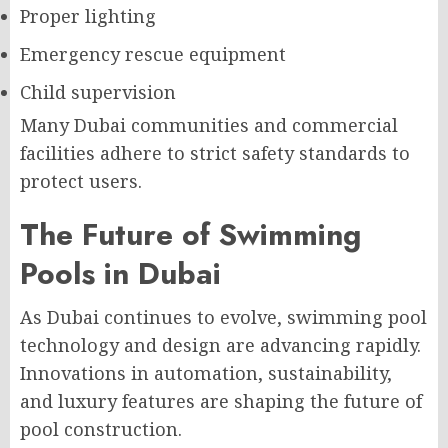
Proper lighting
Emergency rescue equipment
Child supervision
Many Dubai communities and commercial
facilities adhere to strict safety standards to
protect users.
The Future of Swimming
Pools in Dubai
As Dubai continues to evolve, swimming pool
technology and design are advancing rapidly.
Innovations in automation, sustainability,
and luxury features are shaping the future of
pool construction.