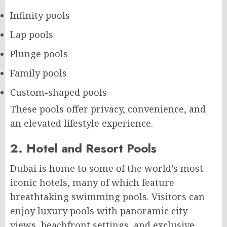
Infinity pools
Lap pools
Plunge pools
Family pools
Custom-shaped pools
These pools offer privacy, convenience, and
an elevated lifestyle experience.
2. Hotel and Resort Pools
Dubai is home to some of the world’s most
iconic hotels, many of which feature
breathtaking swimming pools. Visitors can
enjoy luxury pools with panoramic city
views, beachfront settings, and exclusive