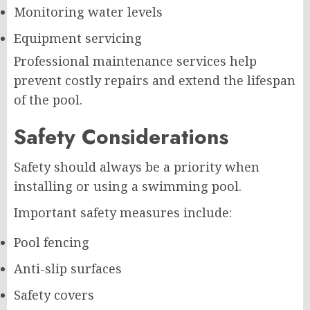
Monitoring water levels
Equipment servicing
Professional maintenance services help
prevent costly repairs and extend the lifespan
of the pool.
Safety Considerations
Safety should always be a priority when
installing or using a swimming pool.
Important safety measures include:
Pool fencing
Anti-slip surfaces
Safety covers