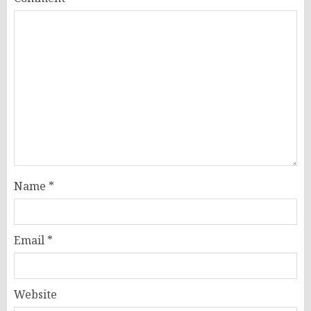
Name
*
Email
*
Website