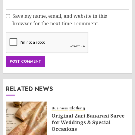
Save my name, email, and website in this
browser for the next time I comment.
RELATED NEWS
Business
Clothing
Original Zari Banarasi Saree
for Weddings & Special
Occasions