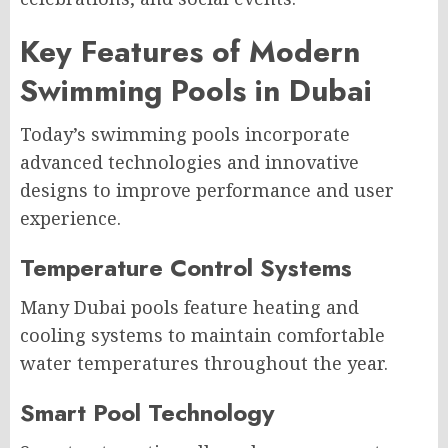
Key Features of Modern
Swimming Pools in Dubai
Today’s swimming pools incorporate
advanced technologies and innovative
designs to improve performance and user
experience.
Temperature Control Systems
Many Dubai pools feature heating and
cooling systems to maintain comfortable
water temperatures throughout the year.
Smart Pool Technology