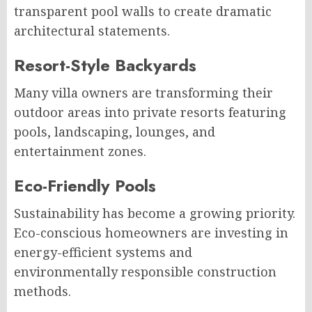
transparent pool walls to create dramatic
architectural statements.
Resort-Style Backyards
Many villa owners are transforming their
outdoor areas into private resorts featuring
pools, landscaping, lounges, and
entertainment zones.
Eco-Friendly Pools
Sustainability has become a growing priority.
Eco-conscious homeowners are investing in
energy-efficient systems and
environmentally responsible construction
methods.