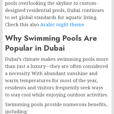
pools overlooking the skyline to custom-
designed residential pools, Dubai continues
to set global standards for aquatic living.
Check this also
Arabic night theme
Why Swimming Pools Are
Popular in Dubai
Dubai’s climate makes swimming pools more
than just a luxury—they are often considered
a necessity. With abundant sunshine and
warm temperatures for most of the year,
residents and visitors frequently seek ways
to stay cool while enjoying outdoor activities.
Swimming pools provide numerous benefits,
including: