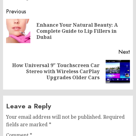
Post
Previous
navigation
Enhance Your Natural Beauty: A
Pr
Complete Guide to Lip Fillers in
po
Dubai
Next
How Universal 9″ Touchscreen Car
Next
Stereo with Wireless CarPlay
post:
Upgrades Older Cars
Leave a Reply
Your email address will not be published.
Required
fields are marked
*
Comment
*