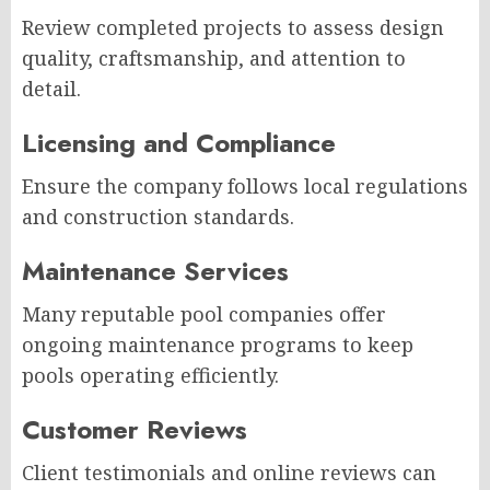
Review completed projects to assess design
quality, craftsmanship, and attention to
detail.
Licensing and Compliance
Ensure the company follows local regulations
and construction standards.
Maintenance Services
Many reputable pool companies offer
ongoing maintenance programs to keep
pools operating efficiently.
Customer Reviews
Client testimonials and online reviews can