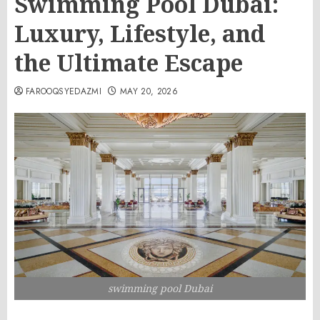
Swimming Pool Dubai:
Luxury, Lifestyle, and
the Ultimate Escape
FAROOQSYEDAZMI
MAY 20, 2026
swimming pool Dubai