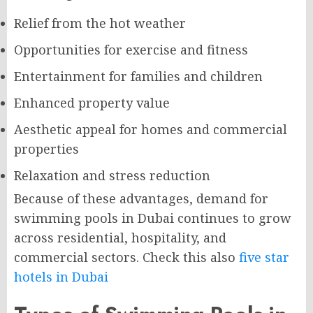
Relief from the hot weather
Opportunities for exercise and fitness
Entertainment for families and children
Enhanced property value
Aesthetic appeal for homes and commercial
properties
Relaxation and stress reduction
Because of these advantages, demand for
swimming pools in Dubai continues to grow
across residential, hospitality, and
commercial sectors. Check this also
five star
hotels in Dubai