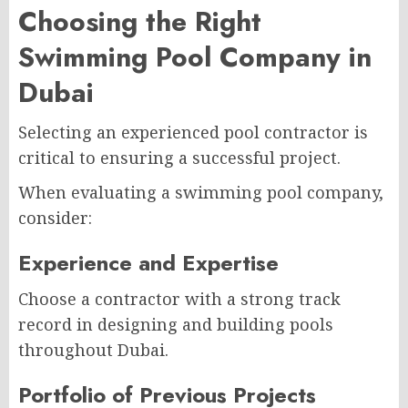
Choosing the Right
Swimming Pool Company in
Dubai
Selecting an experienced pool contractor is
critical to ensuring a successful project.
When evaluating a swimming pool company,
consider:
Experience and Expertise
Choose a contractor with a strong track
record in designing and building pools
throughout Dubai.
Portfolio of Previous Projects