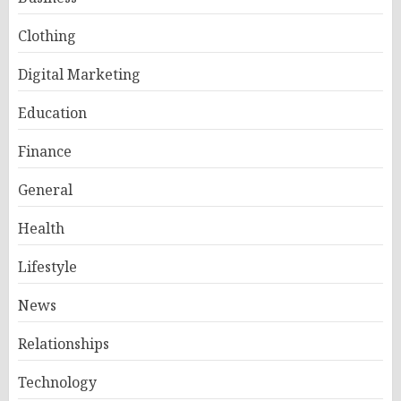
Clothing
Digital Marketing
Education
Finance
General
Health
Lifestyle
News
Relationships
Technology