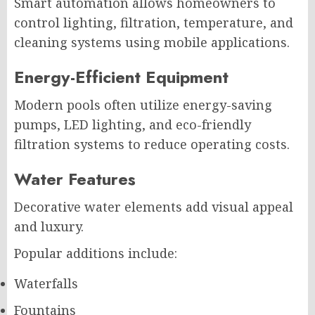
Smart automation allows homeowners to
control lighting, filtration, temperature, and
cleaning systems using mobile applications.
Energy-Efficient Equipment
Modern pools often utilize energy-saving
pumps, LED lighting, and eco-friendly
filtration systems to reduce operating costs.
Water Features
Decorative water elements add visual appeal
and luxury.
Popular additions include:
Waterfalls
Fountains