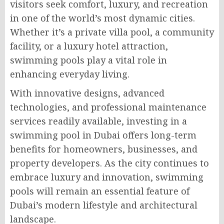
visitors seek comfort, luxury, and recreation
in one of the world’s most dynamic cities.
Whether it’s a private villa pool, a community
facility, or a luxury hotel attraction,
swimming pools play a vital role in
enhancing everyday living.
With innovative designs, advanced
technologies, and professional maintenance
services readily available, investing in a
swimming pool in Dubai offers long-term
benefits for homeowners, businesses, and
property developers. As the city continues to
embrace luxury and innovation, swimming
pools will remain an essential feature of
Dubai’s modern lifestyle and architectural
landscape.