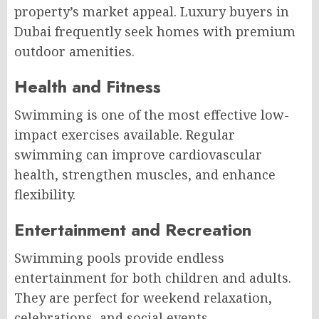
property’s market appeal. Luxury buyers in
Dubai frequently seek homes with premium
outdoor amenities.
Health and Fitness
Swimming is one of the most effective low-
impact exercises available. Regular
swimming can improve cardiovascular
health, strengthen muscles, and enhance
flexibility.
Entertainment and Recreation
Swimming pools provide endless
entertainment for both children and adults.
They are perfect for weekend relaxation,
celebrations, and social events.