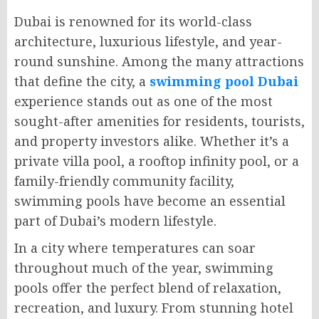
Dubai is renowned for its world-class
architecture, luxurious lifestyle, and year-
round sunshine. Among the many attractions
that define the city, a
swimming pool Dubai
experience stands out as one of the most
sought-after amenities for residents, tourists,
and property investors alike. Whether it’s a
private villa pool, a rooftop infinity pool, or a
family-friendly community facility,
swimming pools have become an essential
part of Dubai’s modern lifestyle.
In a city where temperatures can soar
throughout much of the year, swimming
pools offer the perfect blend of relaxation,
recreation, and luxury. From stunning hotel