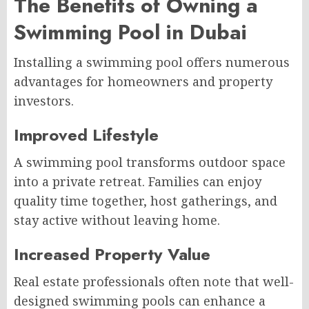
The Benefits of Owning a
Swimming Pool in Dubai
Installing a swimming pool offers numerous
advantages for homeowners and property
investors.
Improved Lifestyle
A swimming pool transforms outdoor space
into a private retreat. Families can enjoy
quality time together, host gatherings, and
stay active without leaving home.
Increased Property Value
Real estate professionals often note that well-
designed swimming pools can enhance a