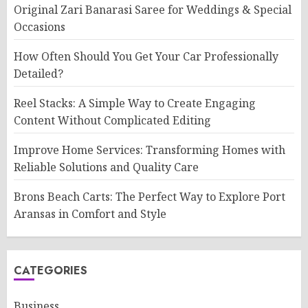
Original Zari Banarasi Saree for Weddings & Special
Occasions
How Often Should You Get Your Car Professionally
Detailed?
Reel Stacks: A Simple Way to Create Engaging
Content Without Complicated Editing
Improve Home Services: Transforming Homes with
Reliable Solutions and Quality Care
Brons Beach Carts: The Perfect Way to Explore Port
Aransas in Comfort and Style
CATEGORIES
Business