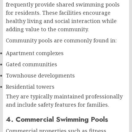
frequently provide shared swimming pools
for residents. These facilities encourage
healthy living and social interaction while
adding value to the community.
Community pools are commonly found in:
Apartment complexes
Gated communities
Townhouse developments
Residential towers
They are typically maintained professionally
and include safety features for families.
4. Commercial Swimming Pools
Commercial properties such as fitness