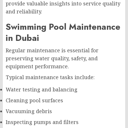
provide valuable insights into service quality
and reliability.
Swimming Pool Maintenance
in Dubai
Regular maintenance is essential for
preserving water quality, safety, and
equipment performance.
Typical maintenance tasks include:
Water testing and balancing
Cleaning pool surfaces
Vacuuming debris
Inspecting pumps and filters