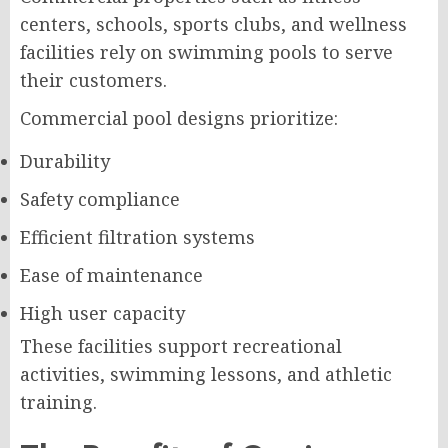
centers, schools, sports clubs, and wellness
facilities rely on swimming pools to serve
their customers.
Commercial pool designs prioritize:
Durability
Safety compliance
Efficient filtration systems
Ease of maintenance
High user capacity
These facilities support recreational
activities, swimming lessons, and athletic
training.