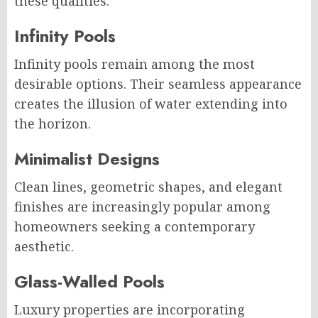
these qualities.
Infinity Pools
Infinity pools remain among the most
desirable options. Their seamless appearance
creates the illusion of water extending into
the horizon.
Minimalist Designs
Clean lines, geometric shapes, and elegant
finishes are increasingly popular among
homeowners seeking a contemporary
aesthetic.
Glass-Walled Pools
Luxury properties are incorporating