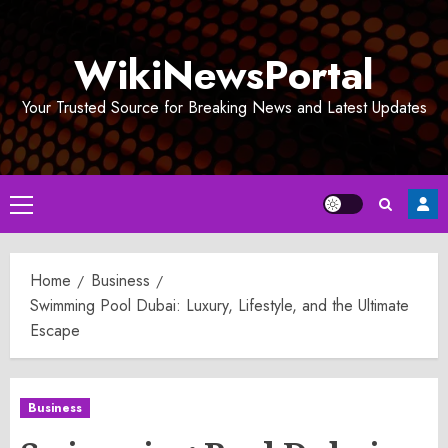
Skip
to
WikiNewsPortal
content
Your Trusted Source for Breaking News and Latest Updates
Primary
Menu
Home
Business
Swimming Pool Dubai: Luxury, Lifestyle, and the Ultimate
Escape
Business