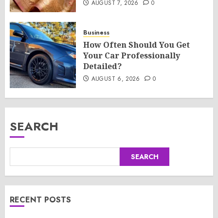
AUGUST 7, 2026
0
Business
How Often Should You Get
Your Car Professionally
Detailed?
AUGUST 6, 2026
0
SEARCH
SEARCH
RECENT POSTS