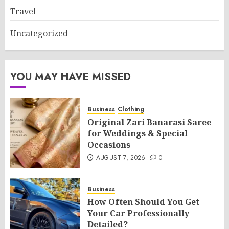
Travel
Uncategorized
YOU MAY HAVE MISSED
Business
Clothing
Original Zari Banarasi Saree
for Weddings & Special
Occasions
AUGUST 7, 2026
0
Business
How Often Should You Get
Your Car Professionally
Detailed?