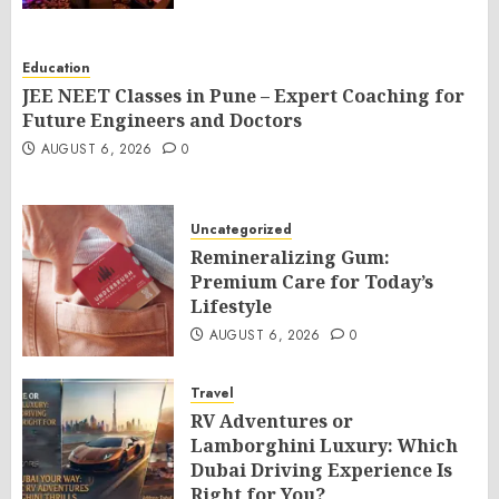
Education
JEE NEET Classes in Pune – Expert Coaching for
Future Engineers and Doctors
AUGUST 6, 2026
0
Uncategorized
Remineralizing Gum:
Premium Care for Today’s
Lifestyle
AUGUST 6, 2026
0
Travel
RV Adventures or
Lamborghini Luxury: Which
Dubai Driving Experience Is
Right for You?