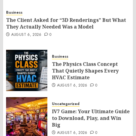
Business
The Client Asked for “3D Renderings” But What
They Actually Needed Was a Model
AUGUST 6, 2026
0
Business
The Physics Class Concept
That Quietly Shapes Every
HVAC Estimate
AUGUST 6, 2026
0
Uncategorized
IV7 Game: Your Ultimate Guide
to Download, Play, and Win
Big
AUGUST 6, 2026
0