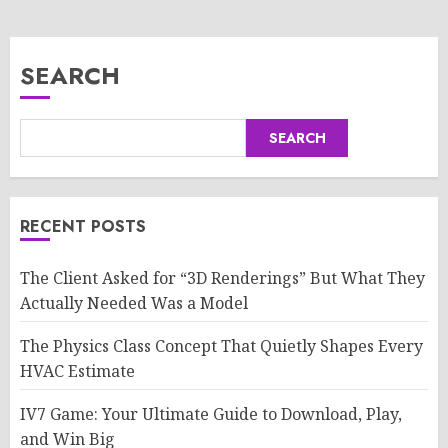
SEARCH
SEARCH
RECENT POSTS
The Client Asked for “3D Renderings” But What They
Actually Needed Was a Model
The Physics Class Concept That Quietly Shapes Every
HVAC Estimate
IV7 Game: Your Ultimate Guide to Download, Play,
and Win Big