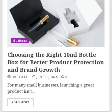
Business
Choosing the Right 10ml Bottle
Box for Better Product Protection
and Brand Growth
FREEKREDIT
JUNE 30, 2026
0
For many small businesses, launching a great
product isn’t...
READ MORE