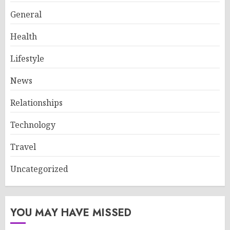
General
Health
Lifestyle
News
Relationships
Technology
Travel
Uncategorized
YOU MAY HAVE MISSED