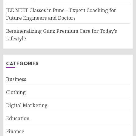
JEE NEET Classes in Pune – Expert Coaching for
Future Engineers and Doctors
Remineralizing Gum: Premium Care for Today’s
Lifestyle
CATEGORIES
Business
Clothing
Digital Marketing
Education
Finance