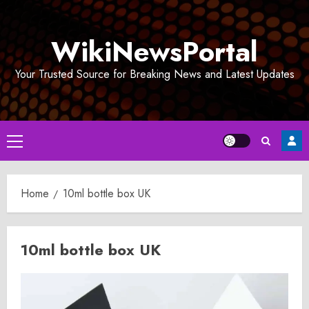
Skip
to
WikiNewsPortal
content
Your Trusted Source for Breaking News and Latest Updates
Primary
Menu
Home
10ml bottle box UK
10ml bottle box UK