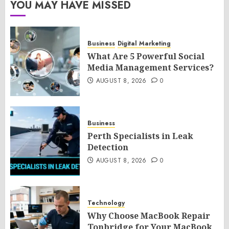
YOU MAY HAVE MISSED
Business
Digital Marketing
What Are 5 Powerful Social
Media Management Services?
AUGUST 8, 2026
0
Business
Perth Specialists in Leak
Detection
AUGUST 8, 2026
0
Technology
Why Choose MacBook Repair
Tonbridge for Your MacBook