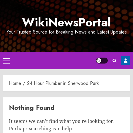
Skip
to
WikiNewsPortal
content
Your Trusted Source for Breaking News and Latest Updates
Primary
Menu
Home
24 Hour Plumber in Sherwood Park
Nothing Found
It seems we can’t find what you’re looking for.
Perhaps searching can help.