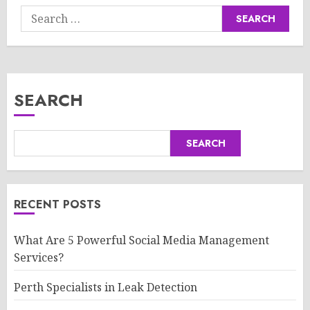
Search
for:
SEARCH
SEARCH
RECENT POSTS
What Are 5 Powerful Social Media Management
Services?
Perth Specialists in Leak Detection