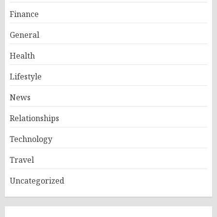
Finance
General
Health
Lifestyle
News
Relationships
Technology
Travel
Uncategorized