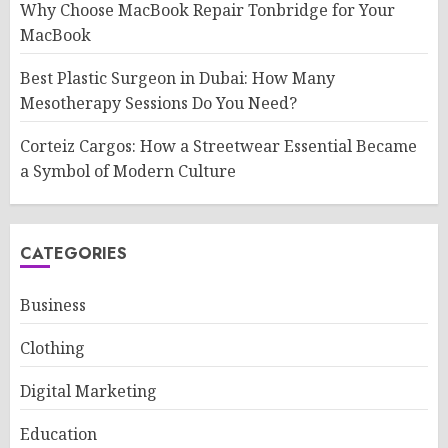
Why Choose MacBook Repair Tonbridge for Your
MacBook
Best Plastic Surgeon in Dubai: How Many
Mesotherapy Sessions Do You Need?
Corteiz Cargos: How a Streetwear Essential Became
a Symbol of Modern Culture
CATEGORIES
Business
Clothing
Digital Marketing
Education