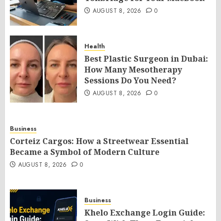
AUGUST 8, 2026
0
Health
Best Plastic Surgeon in Dubai:
How Many Mesotherapy
Sessions Do You Need?
AUGUST 8, 2026
0
Business
Corteiz Cargos: How a Streetwear Essential
Became a Symbol of Modern Culture
AUGUST 8, 2026
0
Business
Khelo Exchange Login Guide: