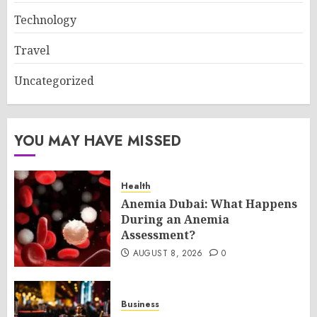
Technology
Travel
Uncategorized
YOU MAY HAVE MISSED
Health
Anemia Dubai: What Happens
During an Anemia
Assessment?
AUGUST 8, 2026
0
Business