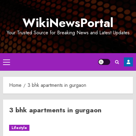
Skip
to
WikiNewsPortal
content
Your Trusted Source for Breaking News and Latest Updates
Primary
Menu
Home
3 bhk apartments in gurgaon
3 bhk apartments in gurgaon
Lifestyle