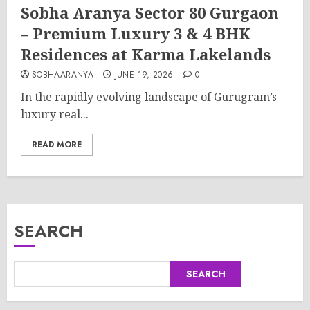
Sobha Aranya Sector 80 Gurgaon
– Premium Luxury 3 & 4 BHK
Residences at Karma Lakelands
SOBHAARANYA
JUNE 19, 2026
0
In the rapidly evolving landscape of Gurugram’s
luxury real...
READ MORE
SEARCH
SEARCH