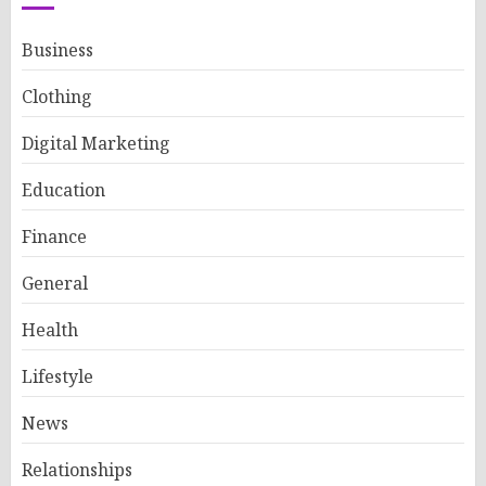
Business
Clothing
Digital Marketing
Education
Finance
General
Health
Lifestyle
News
Relationships