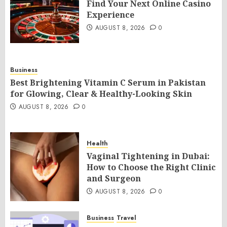
Find Your Next Online Casino
Experience
AUGUST 8, 2026
0
Business
Best Brightening Vitamin C Serum in Pakistan
for Glowing, Clear & Healthy-Looking Skin
AUGUST 8, 2026
0
Health
Vaginal Tightening in Dubai:
How to Choose the Right Clinic
and Surgeon
AUGUST 8, 2026
0
Business
Travel