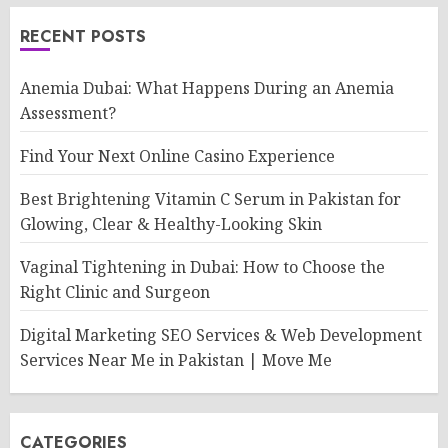
RECENT POSTS
Anemia Dubai: What Happens During an Anemia
Assessment?
Find Your Next Online Casino Experience
Best Brightening Vitamin C Serum in Pakistan for
Glowing, Clear & Healthy-Looking Skin
Vaginal Tightening in Dubai: How to Choose the
Right Clinic and Surgeon
Digital Marketing SEO Services & Web Development
Services Near Me in Pakistan | Move Me
CATEGORIES