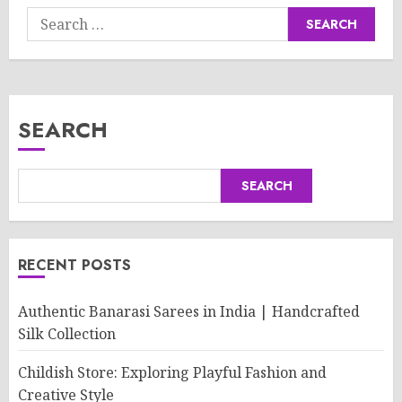
Search
for:
SEARCH
SEARCH
RECENT POSTS
Authentic Banarasi Sarees in India | Handcrafted
Silk Collection
Childish Store: Exploring Playful Fashion and
Creative Style