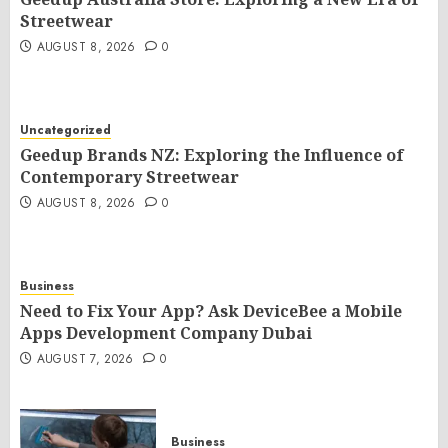
Streetwear
AUGUST 8, 2026
0
Uncategorized
Geedup Brands NZ: Exploring the Influence of
Contemporary Streetwear
AUGUST 8, 2026
0
Business
Need to Fix Your App? Ask DeviceBee a Mobile
Apps Development Company Dubai
AUGUST 7, 2026
0
Business