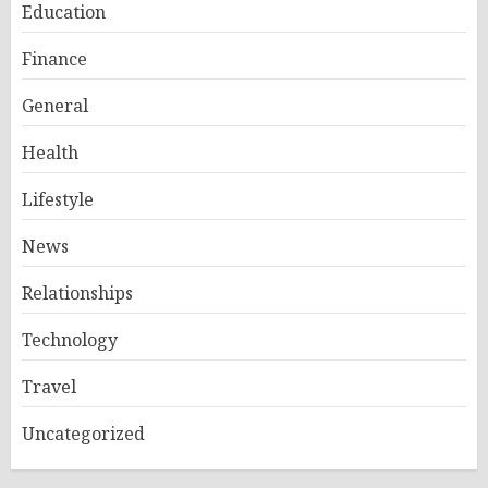
Education
Finance
General
Health
Lifestyle
News
Relationships
Technology
Travel
Uncategorized