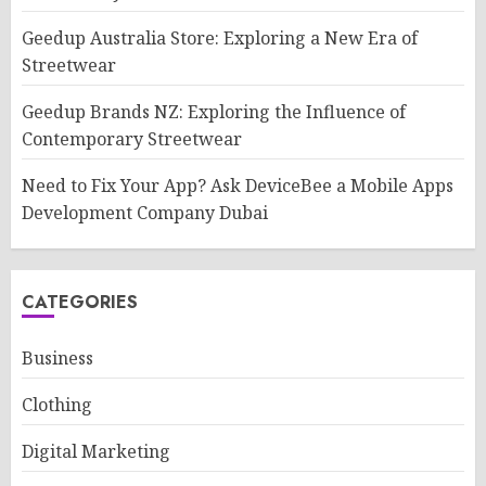
Geedup Australia Store: Exploring a New Era of
Streetwear
Geedup Brands NZ: Exploring the Influence of
Contemporary Streetwear
Need to Fix Your App? Ask DeviceBee a Mobile Apps
Development Company Dubai
CATEGORIES
Business
Clothing
Digital Marketing