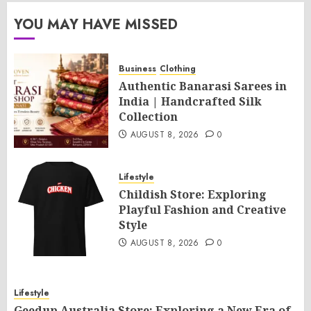
YOU MAY HAVE MISSED
Business
Clothing
Authentic Banarasi Sarees in
India | Handcrafted Silk
Collection
AUGUST 8, 2026
0
Lifestyle
Childish Store: Exploring
Playful Fashion and Creative
Style
AUGUST 8, 2026
0
Lifestyle
Geedup Australia Store: Exploring a New Era of