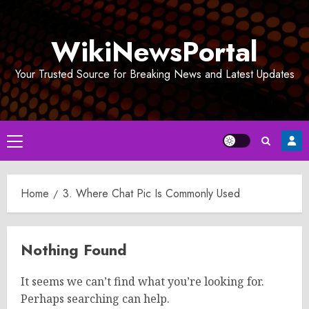
Skip
to
WikiNewsPortal
content
Your Trusted Source for Breaking News and Latest Updates
Primary
Menu
Home
3. Where Chat Pic Is Commonly Used
Nothing Found
It seems we can’t find what you’re looking for.
Perhaps searching can help.