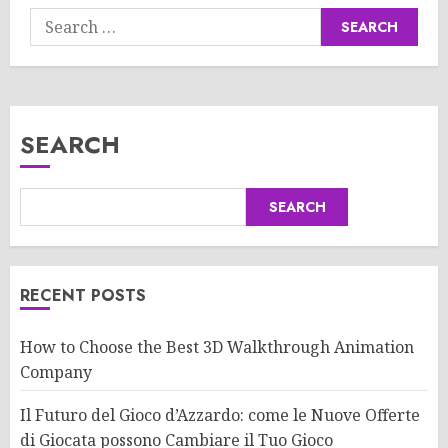
Search
for:
SEARCH
SEARCH
RECENT POSTS
How to Choose the Best 3D Walkthrough Animation
Company
Il Futuro del Gioco d’Azzardo: come le Nuove Offerte
di Giocata possono Cambiare il Tuo Gioco