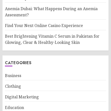
Anemia Dubai: What Happens During an Anemia
Assessment?
Find Your Next Online Casino Experience
Best Brightening Vitamin C Serum in Pakistan for
Glowing, Clear & Healthy-Looking Skin
CATEGORIES
Business
Clothing
Digital Marketing
Education