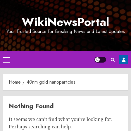
Skip
to
WikiNewsPortal
content
Your Trusted Source for Breaking News and Latest Updates
Primary
Menu
Home
40nm gold nanoparticles
Nothing Found
It seems we can’t find what you’re looking for.
Perhaps searching can help.