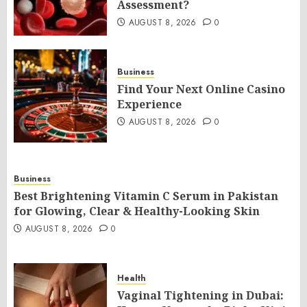
Assessment?
AUGUST 8, 2026
0
Business
Find Your Next Online Casino
Experience
AUGUST 8, 2026
0
Business
Best Brightening Vitamin C Serum in Pakistan
for Glowing, Clear & Healthy-Looking Skin
AUGUST 8, 2026
0
Health
Vaginal Tightening in Dubai: