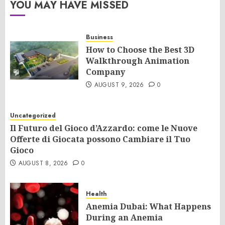
YOU MAY HAVE MISSED
Business
How to Choose the Best 3D
Walkthrough Animation
Company
AUGUST 9, 2026
0
Uncategorized
Il Futuro del Gioco d’Azzardo: come le Nuove
Offerte di Giocata possono Cambiare il Tuo
Gioco
AUGUST 8, 2026
0
Health
Anemia Dubai: What Happens
During an Anemia