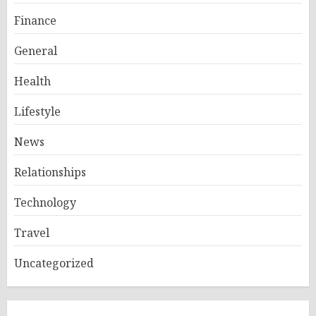
Finance
General
Health
Lifestyle
News
Relationships
Technology
Travel
Uncategorized