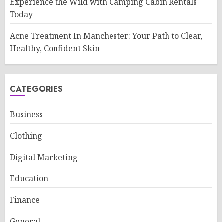
Experience the Wild with Camping Cabin Rentals
Today
Acne Treatment In Manchester: Your Path to Clear,
Healthy, Confident Skin
CATEGORIES
Business
Clothing
Digital Marketing
Education
Finance
General