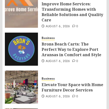
Improve Home Services:
Transforming Homes with
Reliable Solutions and Quality
Care
AUGUST 6, 2026
0
Business
Brons Beach Carts: The
Perfect Way to Explore Port
Aransas in Comfort and Style
AUGUST 6, 2026
0
Business
Elevate Your Space with Home
Furniture Decor Services
AUGUST 6, 2026
0