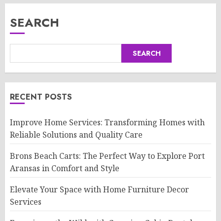
SEARCH
SEARCH
RECENT POSTS
Improve Home Services: Transforming Homes with
Reliable Solutions and Quality Care
Brons Beach Carts: The Perfect Way to Explore Port
Aransas in Comfort and Style
Elevate Your Space with Home Furniture Decor
Services