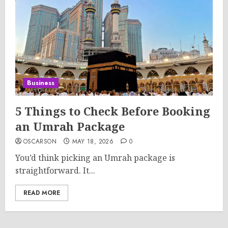
Business
5 Things to Check Before Booking
an Umrah Package
OSCARSON
MAY 18, 2026
0
You’d think picking an Umrah package is
straightforward. It...
READ MORE