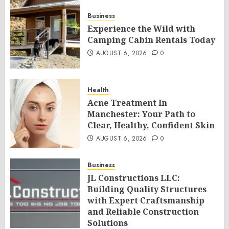
Business
Experience the Wild with
Camping Cabin Rentals Today
AUGUST 6, 2026
0
Health
Acne Treatment In
Manchester: Your Path to
Clear, Healthy, Confident Skin
AUGUST 6, 2026
0
Business
JL Constructions LLC:
Building Quality Structures
with Expert Craftsmanship
and Reliable Construction
Solutions