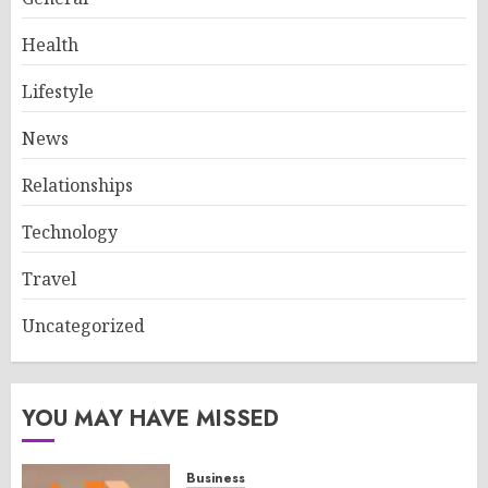
Health
Lifestyle
News
Relationships
Technology
Travel
Uncategorized
YOU MAY HAVE MISSED
Business