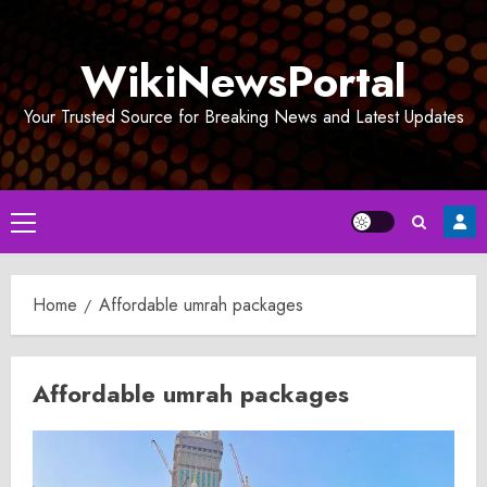
Skip
to
WikiNewsPortal
content
Your Trusted Source for Breaking News and Latest Updates
Primary
Menu
Home
Affordable umrah packages
Affordable umrah packages