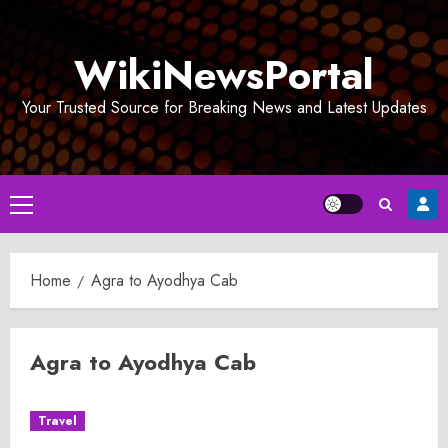
Skip
to
WikiNewsPortal
content
Your Trusted Source for Breaking News and Latest Updates
Primary
Menu
Home
Agra to Ayodhya Cab
Agra to Ayodhya Cab
Travel