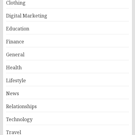
Clothing
Digital Marketing
Education
Finance
General
Health
Lifestyle
News
Relationships
Technology
Travel