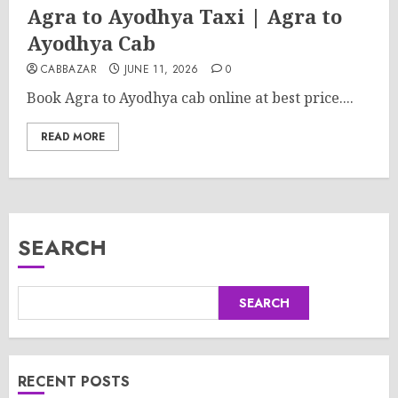
Agra to Ayodhya Taxi | Agra to
Ayodhya Cab
CABBAZAR
JUNE 11, 2026
0
Book Agra to Ayodhya cab online at best price....
READ MORE
SEARCH
SEARCH
RECENT POSTS