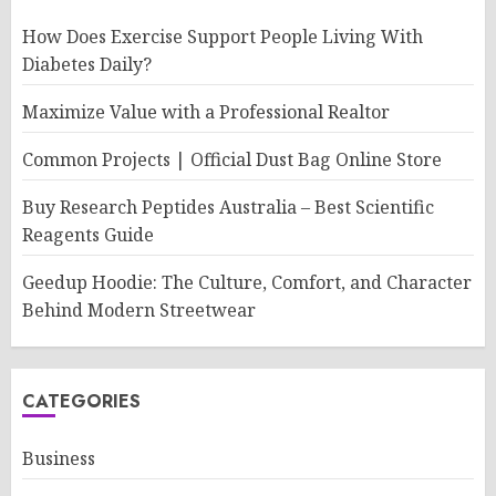
How Does Exercise Support People Living With
Diabetes Daily?
Maximize Value with a Professional Realtor
Common Projects | Official Dust Bag Online Store
Buy Research Peptides Australia – Best Scientific
Reagents Guide
Geedup Hoodie: The Culture, Comfort, and Character
Behind Modern Streetwear
CATEGORIES
Business