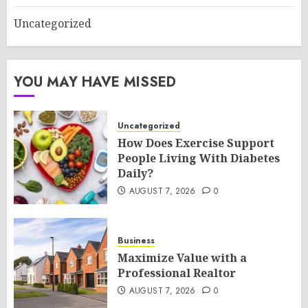
Uncategorized
YOU MAY HAVE MISSED
Uncategorized
How Does Exercise Support
People Living With Diabetes
Daily?
AUGUST 7, 2026
0
Business
Maximize Value with a
Professional Realtor
AUGUST 7, 2026
0