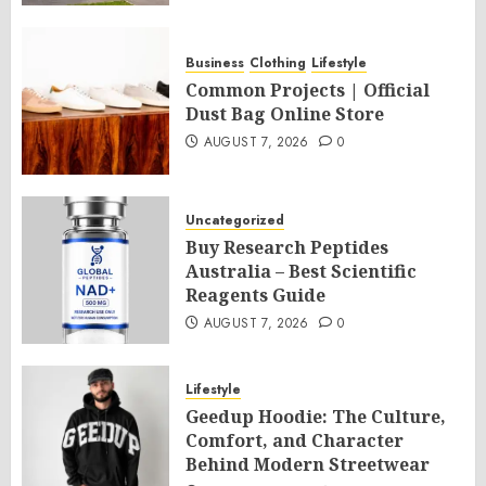
Business
Clothing
Lifestyle
Common Projects | Official
Dust Bag Online Store
AUGUST 7, 2026
0
Uncategorized
Buy Research Peptides
Australia – Best Scientific
Reagents Guide
AUGUST 7, 2026
0
Lifestyle
Geedup Hoodie: The Culture,
Comfort, and Character
Behind Modern Streetwear