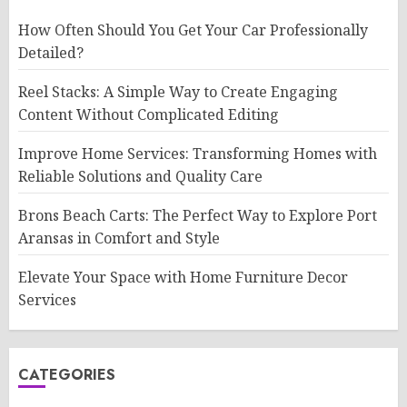
How Often Should You Get Your Car Professionally
Detailed?
Reel Stacks: A Simple Way to Create Engaging
Content Without Complicated Editing
Improve Home Services: Transforming Homes with
Reliable Solutions and Quality Care
Brons Beach Carts: The Perfect Way to Explore Port
Aransas in Comfort and Style
Elevate Your Space with Home Furniture Decor
Services
CATEGORIES