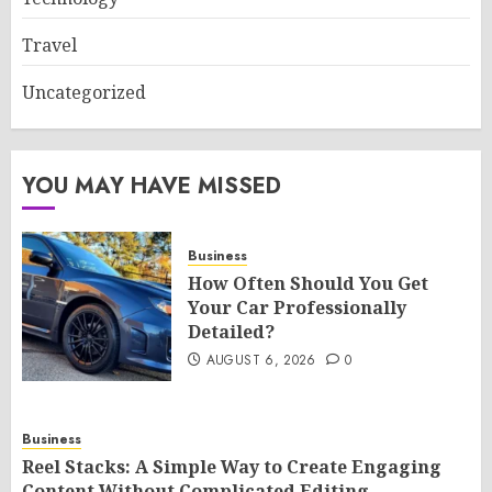
Travel
Uncategorized
YOU MAY HAVE MISSED
Business
How Often Should You Get
Your Car Professionally
Detailed?
AUGUST 6, 2026
0
Business
Reel Stacks: A Simple Way to Create Engaging
Content Without Complicated Editing