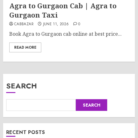
Agra to Gurgaon Cab | Agra to
Gurgaon Taxi
CABBAZAR
JUNE 11, 2026
0
Book Agra to Gurgaon cab online at best price...
READ MORE
SEARCH
SEARCH
RECENT POSTS