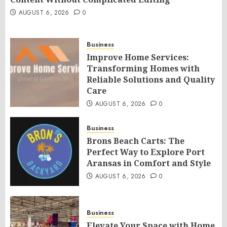
AUGUST 6, 2026
0
Business
Improve Home Services:
Transforming Homes with
Reliable Solutions and Quality
Care
AUGUST 6, 2026
0
Business
Brons Beach Carts: The
Perfect Way to Explore Port
Aransas in Comfort and Style
AUGUST 6, 2026
0
Business
Elevate Your Space with Home