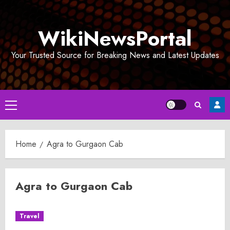
Skip
to
WikiNewsPortal
content
Your Trusted Source for Breaking News and Latest Updates
Primary
Menu
Home
Agra to Gurgaon Cab
Agra to Gurgaon Cab
Travel