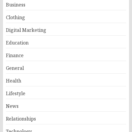
Business
Clothing
Digital Marketing
Education
Finance
General
Health
Lifestyle
News
Relationships
Technology