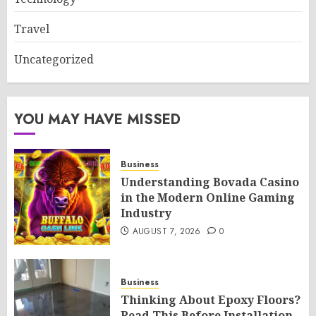
Travel
Uncategorized
YOU MAY HAVE MISSED
Business
Understanding Bovada Casino
in the Modern Online Gaming
Industry
AUGUST 7, 2026
0
Business
Thinking About Epoxy Floors?
Read This Before Installation