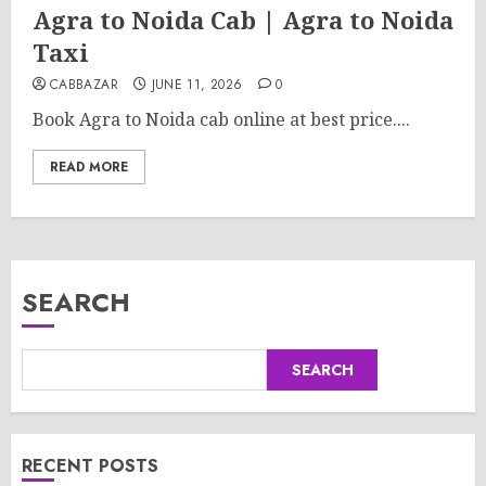
Agra to Noida Cab | Agra to Noida
Taxi
CABBAZAR
JUNE 11, 2026
0
Book Agra to Noida cab online at best price....
READ MORE
SEARCH
SEARCH
RECENT POSTS