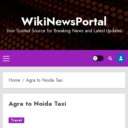
Skip
to
WikiNewsPortal
content
Your Trusted Source for Breaking News and Latest Updates
Primary
Menu
Home
Agra to Noida Taxi
Agra to Noida Taxi
Travel