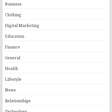
Business
Clothing
Digital Marketing
Education
Finance
General
Health
Lifestyle
News
Relationships
Technology