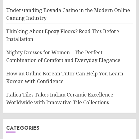
Understanding Bovada Casino in the Modern Online
Gaming Industry
Thinking About Epoxy Floors? Read This Before
Installation
Nighty Dresses for Women – The Perfect
Combination of Comfort and Everyday Elegance
How an Online Korean Tutor Can Help You Learn
Korean with Confidence
Italica Tiles Takes Indian Ceramic Excellence
Worldwide with Innovative Tile Collections
CATEGORIES