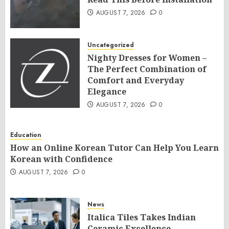
AUGUST 7, 2026
0
Uncategorized
Nighty Dresses for Women –
The Perfect Combination of
Comfort and Everyday
Elegance
AUGUST 7, 2026
0
Education
How an Online Korean Tutor Can Help You Learn
Korean with Confidence
AUGUST 7, 2026
0
News
Italica Tiles Takes Indian
Ceramic Excellence