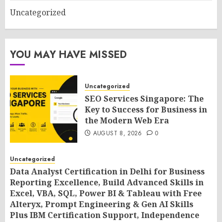
Uncategorized
YOU MAY HAVE MISSED
Uncategorized
SEO Services Singapore: The
Key to Success for Business in
the Modern Web Era
AUGUST 8, 2026
0
Uncategorized
Data Analyst Certification in Delhi for Business
Reporting Excellence, Build Advanced Skills in
Excel, VBA, SQL, Power BI & Tableau with Free
Alteryx, Prompt Engineering & Gen AI Skills
Plus IBM Certification Support, Independence