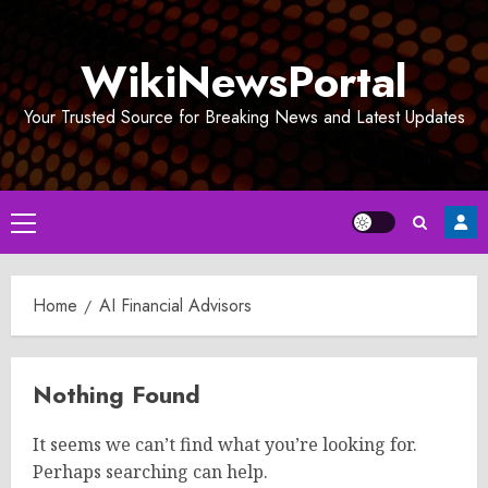
Skip
to
WikiNewsPortal
content
Your Trusted Source for Breaking News and Latest Updates
Primary
Menu
Home
AI Financial Advisors
Nothing Found
It seems we can’t find what you’re looking for.
Perhaps searching can help.