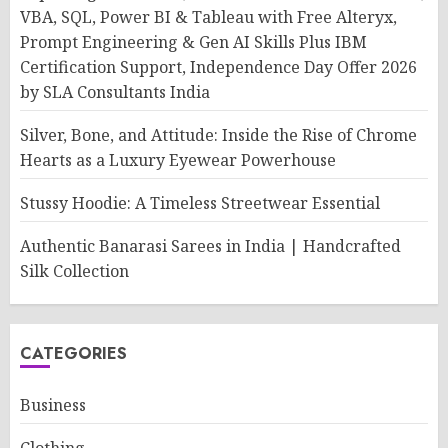
VBA, SQL, Power BI & Tableau with Free Alteryx,
Prompt Engineering & Gen AI Skills Plus IBM
Certification Support, Independence Day Offer 2026
by SLA Consultants India
Silver, Bone, and Attitude: Inside the Rise of Chrome
Hearts as a Luxury Eyewear Powerhouse
Stussy Hoodie: A Timeless Streetwear Essential
Authentic Banarasi Sarees in India | Handcrafted
Silk Collection
CATEGORIES
Business