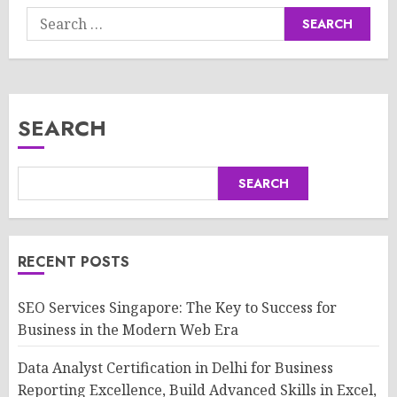
Search
for:
SEARCH
SEARCH
RECENT POSTS
SEO Services Singapore: The Key to Success for
Business in the Modern Web Era
Data Analyst Certification in Delhi for Business
Reporting Excellence, Build Advanced Skills in Excel,