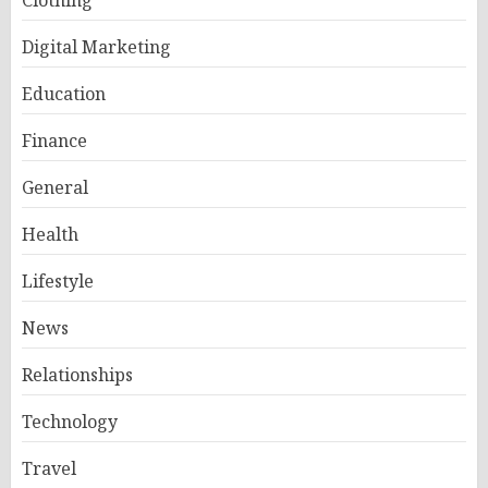
Clothing
Digital Marketing
Education
Finance
General
Health
Lifestyle
News
Relationships
Technology
Travel