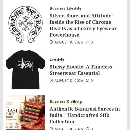
Day Offer 2026 by SLA Consultants India
Business
Lifestyle
AUGUST 8, 2026
0
Silver, Bone, and Attitude:
Inside the Rise of Chrome
Hearts as a Luxury Eyewear
Powerhouse
AUGUST 8, 2026
0
Lifestyle
Stussy Hoodie: A Timeless
Streetwear Essential
AUGUST 8, 2026
0
Business
Clothing
Authentic Banarasi Sarees in
India | Handcrafted Silk
Collection
AUGUST 8, 2026
0