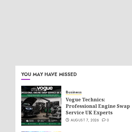
YOU MAY HAVE MISSED
Business
Vogue Technics:
Professional Engine Swap
Service UK Experts
AUGUST 7, 2026
0