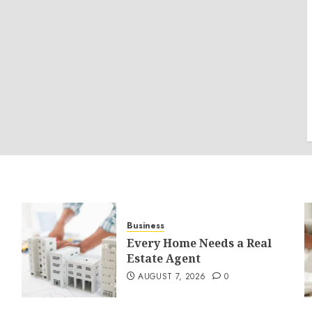
Business
Every Home Needs a Real
Estate Agent
AUGUST 7, 2026
0