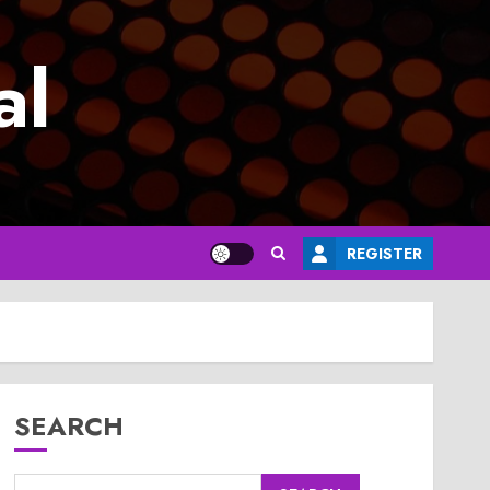
al
REGISTER
SEARCH