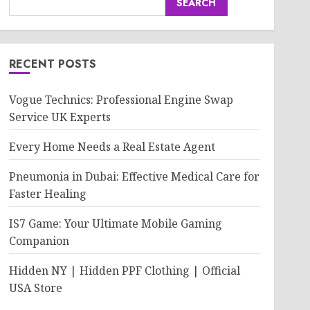
SEARCH
RECENT POSTS
Vogue Technics: Professional Engine Swap
Service UK Experts
Every Home Needs a Real Estate Agent
Pneumonia in Dubai: Effective Medical Care for
Faster Healing
IS7 Game: Your Ultimate Mobile Gaming
Companion
Hidden NY | Hidden PPF Clothing | Official
USA Store