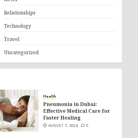
Relationships
Technology
Travel
Uncategorized
Health
Pneumonia in Dubai:
Effective Medical Care for
Faster Healing
AUGUST 7, 2026
0