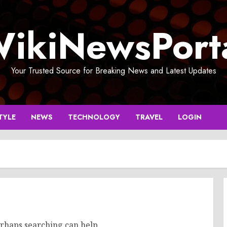
ikiNewsPort
Your Trusted Source for Breaking News and Latest Updates
TYLE
NEWS
TECHNOLOGY
TRAVEL
LOGIN
erhaps searching can help.