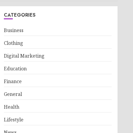
CATEGORIES
Business
Clothing
Digital Marketing
Education
Finance
General
Health
Lifestyle
News