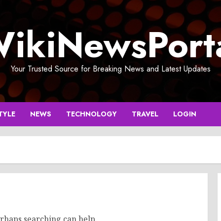
ikiNewsPort
Your Trusted Source for Breaking News and Latest Updates
TYLE
NEWS
TECHNOLOGY
TRAVEL
LOGIN
erhaps searching can help.