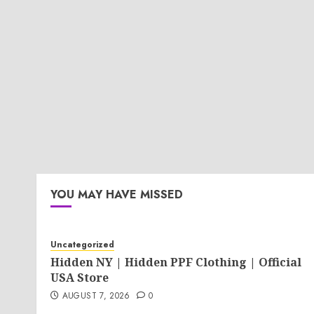
YOU MAY HAVE MISSED
Uncategorized
Hidden NY | Hidden PPF Clothing | Official
USA Store
AUGUST 7, 2026
0