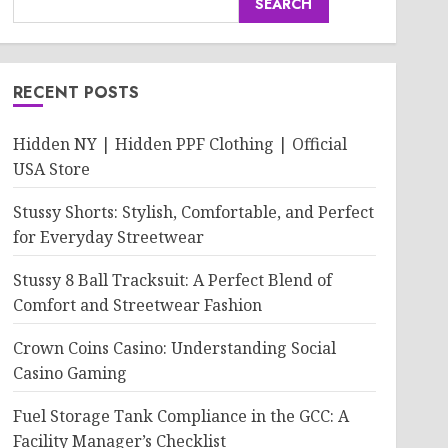
SEARCH
RECENT POSTS
Hidden NY | Hidden PPF Clothing | Official
USA Store
Stussy Shorts: Stylish, Comfortable, and Perfect
for Everyday Streetwear
Stussy 8 Ball Tracksuit: A Perfect Blend of
Comfort and Streetwear Fashion
Crown Coins Casino: Understanding Social
Casino Gaming
Fuel Storage Tank Compliance in the GCC: A
Facility Manager’s Checklist