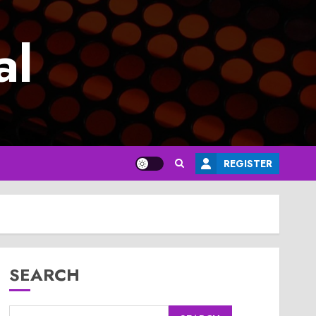
al
REGISTER
SEARCH