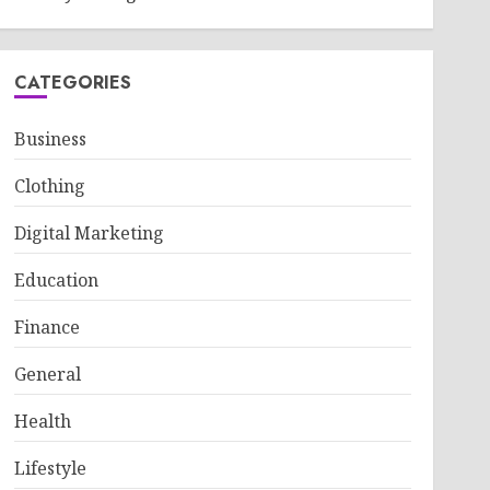
CATEGORIES
Business
Clothing
Digital Marketing
Education
Finance
General
Health
Lifestyle