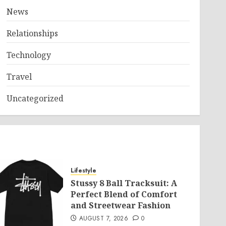
News
Relationships
Technology
Travel
Uncategorized
Lifestyle
Stussy 8 Ball Tracksuit: A
Perfect Blend of Comfort
and Streetwear Fashion
AUGUST 7, 2026
0