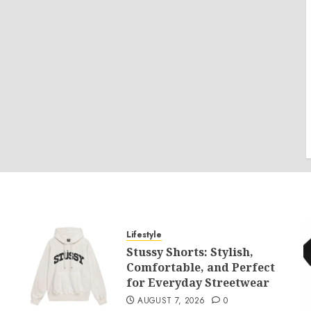
Lifestyle
Stussy Shorts: Stylish,
Comfortable, and Perfect
for Everyday Streetwear
AUGUST 7, 2026
0