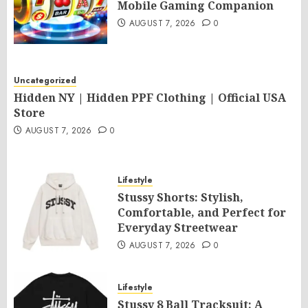
Mobile Gaming Companion
AUGUST 7, 2026
0
Uncategorized
Hidden NY | Hidden PPF Clothing | Official USA
Store
AUGUST 7, 2026
0
Lifestyle
Stussy Shorts: Stylish,
Comfortable, and Perfect for
Everyday Streetwear
AUGUST 7, 2026
0
Lifestyle
Stussy 8 Ball Tracksuit: A