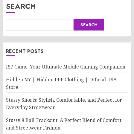
SEARCH
SEARCH
RECENT POSTS
IS7 Game: Your Ultimate Mobile Gaming Companion
Hidden NY | Hidden PPF Clothing | Official USA
Store
Stussy Shorts: Stylish, Comfortable, and Perfect for
Everyday Streetwear
Stussy 8 Ball Tracksuit: A Perfect Blend of Comfort
and Streetwear Fashion