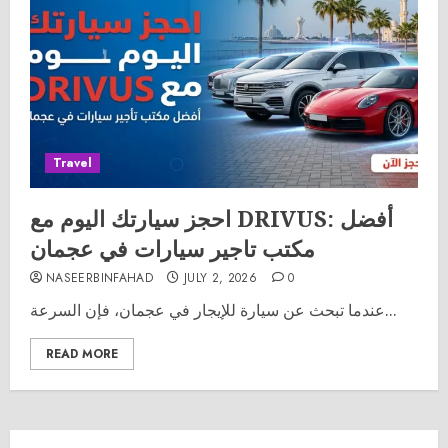
Travel
احجز سيارتك اليوم مع DRIVUS: أفضل
مكتب تاجير سيارات في عجمان
NASEERBINFAHAD
JULY 2, 2026
0
عندما تبحث عن سيارة للإيجار في عجمان، فإن السرعة...
READ MORE