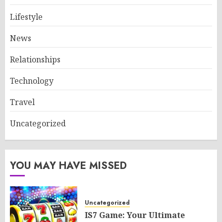
Lifestyle
News
Relationships
Technology
Travel
Uncategorized
YOU MAY HAVE MISSED
Uncategorized
IS7 Game: Your Ultimate