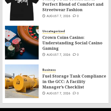
Perfect Blend of Comfort and
Streetwear Fashion
AUGUST 7, 2026
0
Uncategorized
Crown Coins Casino:
Understanding Social Casino
Gaming
AUGUST 7, 2026
0
Business
Fuel Storage Tank Compliance
in the GCC: A Facility
Manager’s Checklist
AUGUST 7, 2026
0