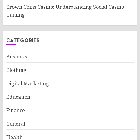
Crown Coins Casino: Understanding Social Casino
Gaming
CATEGORIES
Business
Clothing
Digital Marketing
Education
Finance
General
Health