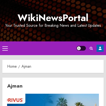
Skip
to
WikiNewsPortal
content
Your Trusted Source for Breaking News and Latest Updates
Primary
Menu
Home
Ajman
Ajman