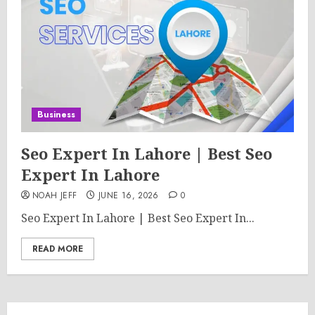
Business
Seo Expert In Lahore | Best Seo
Expert In Lahore
NOAH JEFF
JUNE 16, 2026
0
Seo Expert In Lahore | Best Seo Expert In...
READ MORE