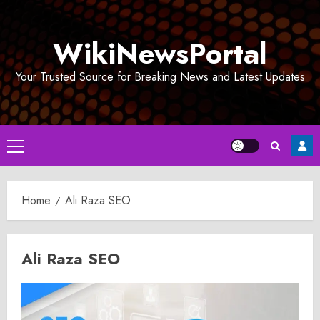
Skip
to
WikiNewsPortal
content
Your Trusted Source for Breaking News and Latest Updates
Primary
Menu
Home
Ali Raza SEO
Ali Raza SEO