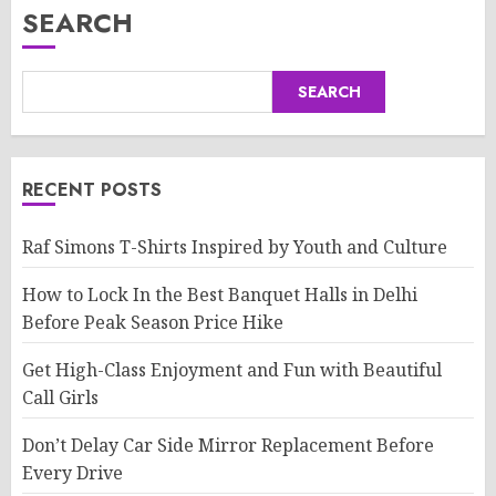
SEARCH
SEARCH
RECENT POSTS
Raf Simons T-Shirts Inspired by Youth and Culture
How to Lock In the Best Banquet Halls in Delhi
Before Peak Season Price Hike
Get High-Class Enjoyment and Fun with Beautiful
Call Girls
Don’t Delay Car Side Mirror Replacement Before
Every Drive