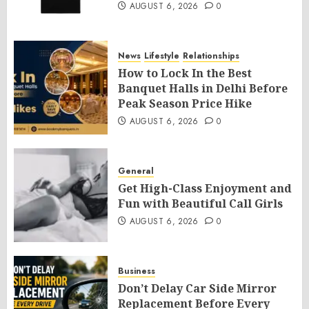
AUGUST 6, 2026
0
News
Lifestyle
Relationships
How to Lock In the Best
Banquet Halls in Delhi Before
Peak Season Price Hike
AUGUST 6, 2026
0
General
Get High-Class Enjoyment and
Fun with Beautiful Call Girls
AUGUST 6, 2026
0
Business
Don’t Delay Car Side Mirror
Replacement Before Every