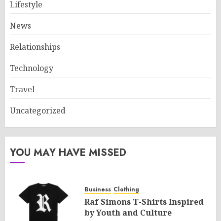
Lifestyle
News
Relationships
Technology
Travel
Uncategorized
YOU MAY HAVE MISSED
Business
Clothing
Raf Simons T-Shirts Inspired
by Youth and Culture