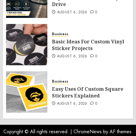
Drive
AUGUST 6, 2026
0
Business
Basic Ideas For Custom Vinyl
Sticker Projects
AUGUST 6, 2026
0
Business
Easy Uses Of Custom Square
Stickers Explained
AUGUST 6, 2026
0
Copyright © All rights reserved.
|
ChromeNews
by AF themes.