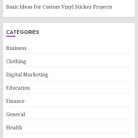
Basic Ideas For Custom Vinyl Sticker Projects
CATEGORIES
Business
Clothing
Digital Marketing
Education
Finance
General
Health