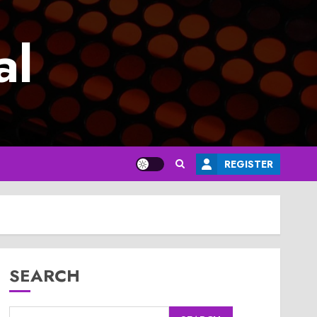
al
REGISTER
SEARCH