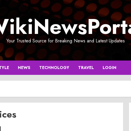
ikiNewsPort
Your Trusted Source for Breaking News and Latest Updates
TYLE
NEWS
TECHNOLOGY
TRAVEL
LOGIN
ices