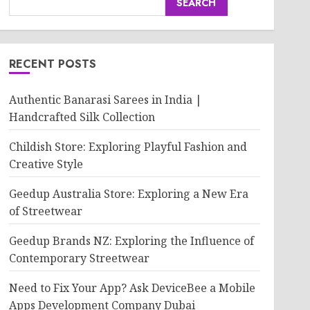
SEARCH
RECENT POSTS
Authentic Banarasi Sarees in India |
Handcrafted Silk Collection
Childish Store: Exploring Playful Fashion and
Creative Style
Geedup Australia Store: Exploring a New Era
of Streetwear
Geedup Brands NZ: Exploring the Influence of
Contemporary Streetwear
Need to Fix Your App? Ask DeviceBee a Mobile
Apps Development Company Dubai