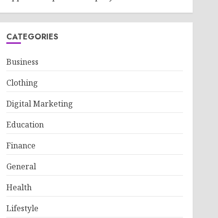
CATEGORIES
Business
Clothing
Digital Marketing
Education
Finance
General
Health
Lifestyle