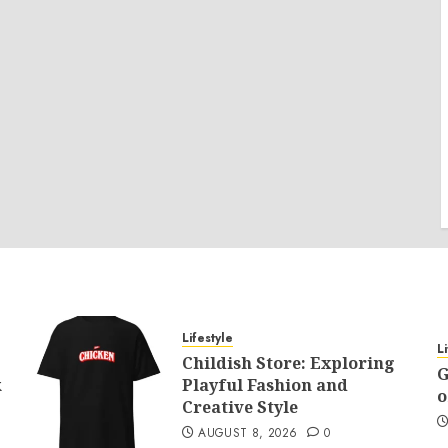
Lifestyle
L
Childish Store: Exploring
G
k
Playful Fashion and
o
Creative Style
AUGUST 8, 2026
0