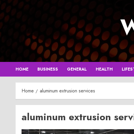
Skip
to
W
content
HOME
BUSINESS
GENERAL
HEALTH
LIFES
Home
aluminum extrusion services
aluminum extrusion serv