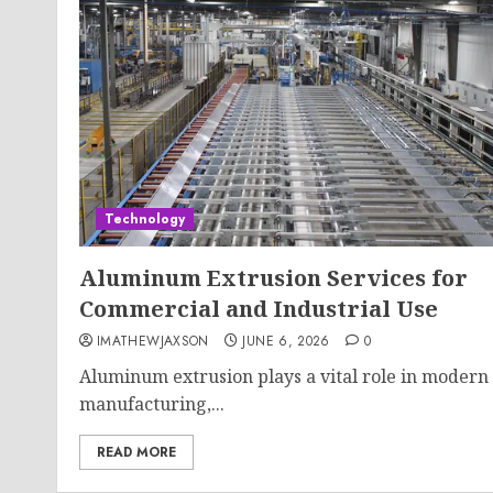
Technology
Aluminum Extrusion Services for
Commercial and Industrial Use
IMATHEWJAXSON
JUNE 6, 2026
0
Aluminum extrusion plays a vital role in modern
manufacturing,...
READ MORE