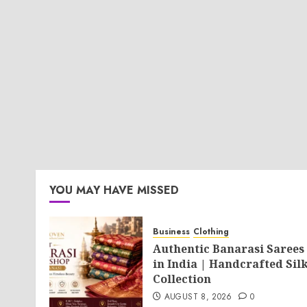
YOU MAY HAVE MISSED
Business
Clothing
Authentic Banarasi Sarees
in India | Handcrafted Sil
Collection
AUGUST 8, 2026
0