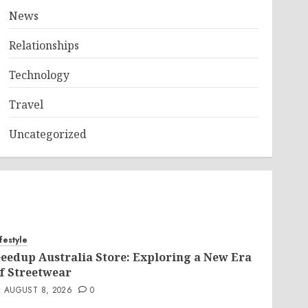
News
Relationships
Technology
Travel
Uncategorized
ifestyle
eedup Australia Store: Exploring a New Era
f Streetwear
AUGUST 8, 2026
0