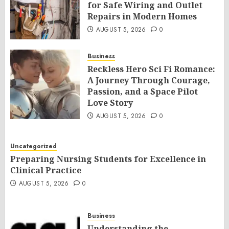
for Safe Wiring and Outlet
Repairs in Modern Homes
AUGUST 5, 2026
0
Business
Reckless Hero Sci Fi Romance:
A Journey Through Courage,
Passion, and a Space Pilot
Love Story
AUGUST 5, 2026
0
Uncategorized
Preparing Nursing Students for Excellence in
Clinical Practice
AUGUST 5, 2026
0
Business
Understanding the