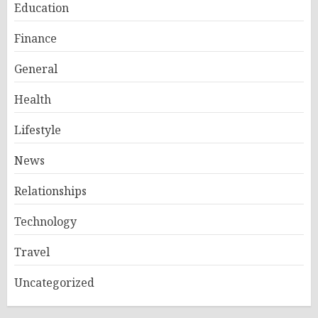
Education
Finance
General
Health
Lifestyle
News
Relationships
Technology
Travel
Uncategorized