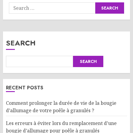
Search
for:
SEARCH
SEARCH
RECENT POSTS
Comment prolonger la durée de vie de la bougie
d’allumage de votre poêle à granulés ?
Les erreurs à éviter lors du remplacement d’une
bougie d’allumage pour poêle à granulés