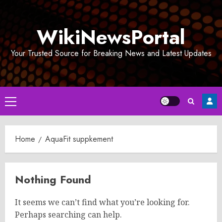
Skip
to
WikiNewsPortal
content
Your Trusted Source for Breaking News and Latest Updates
Primary
Menu
Home
AquaFit suppkement
Nothing Found
It seems we can’t find what you’re looking for.
Perhaps searching can help.