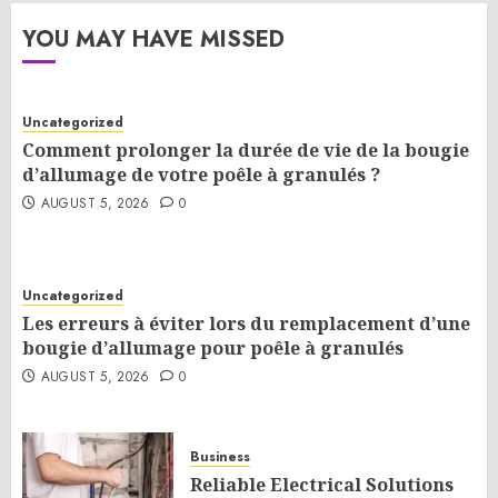
YOU MAY HAVE MISSED
Uncategorized
Comment prolonger la durée de vie de la bougie
d’allumage de votre poêle à granulés ?
AUGUST 5, 2026
0
Uncategorized
Les erreurs à éviter lors du remplacement d’une
bougie d’allumage pour poêle à granulés
AUGUST 5, 2026
0
Business
Reliable Electrical Solutions