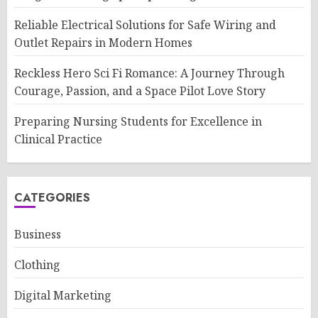
Reliable Electrical Solutions for Safe Wiring and
Outlet Repairs in Modern Homes
Reckless Hero Sci Fi Romance: A Journey Through
Courage, Passion, and a Space Pilot Love Story
Preparing Nursing Students for Excellence in
Clinical Practice
CATEGORIES
Business
Clothing
Digital Marketing