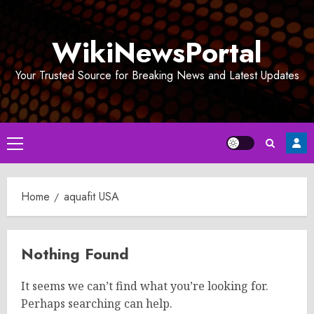
Skip
to
WikiNewsPortal
content
Your Trusted Source for Breaking News and Latest Updates
Primary
Menu
Home
aquafit USA
Nothing Found
It seems we can’t find what you’re looking for.
Perhaps searching can help.