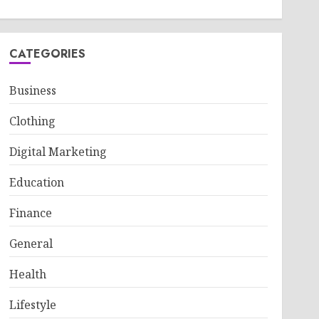
CATEGORIES
Business
Clothing
Digital Marketing
Education
Finance
General
Health
Lifestyle