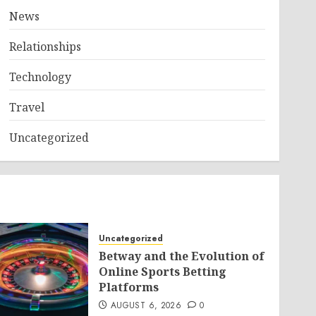
News
Relationships
Technology
Travel
Uncategorized
Uncategorized
Betway and the Evolution of
Online Sports Betting
Platforms
AUGUST 6, 2026
0