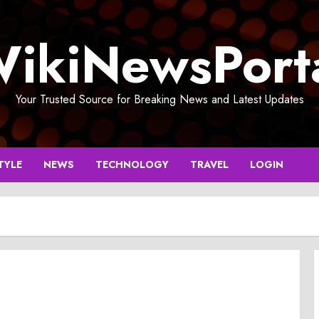
ikiNewsPort
Your Trusted Source for Breaking News and Latest Updates
TYLE
NEWS
TECHNOLOGY
TRAVEL
LOGIN