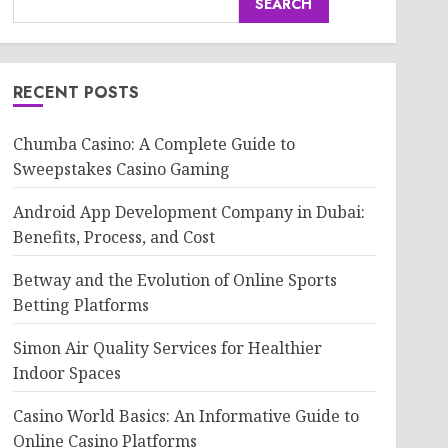
SEARCH
RECENT POSTS
Chumba Casino: A Complete Guide to
Sweepstakes Casino Gaming
Android App Development Company in Dubai:
Benefits, Process, and Cost
Betway and the Evolution of Online Sports
Betting Platforms
Simon Air Quality Services for Healthier
Indoor Spaces
Casino World Basics: An Informative Guide to
Online Casino Platforms