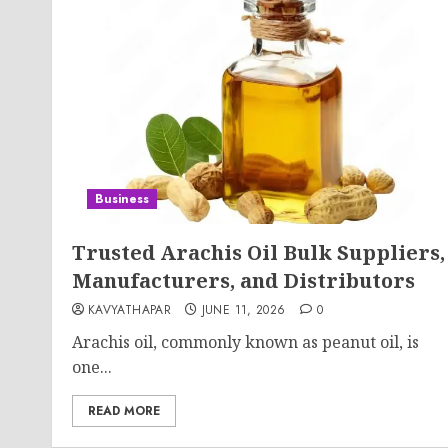
Business
Trusted Arachis Oil Bulk Suppliers,
Manufacturers, and Distributors
KAVYATHAPAR
JUNE 11, 2026
0
Arachis oil, commonly known as peanut oil, is
one...
READ MORE