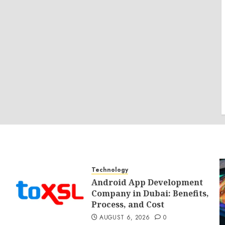
Technology
Android App Development
Company in Dubai: Benefits,
Process, and Cost
AUGUST 6, 2026
0