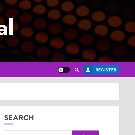
al
REGISTER
SEARCH