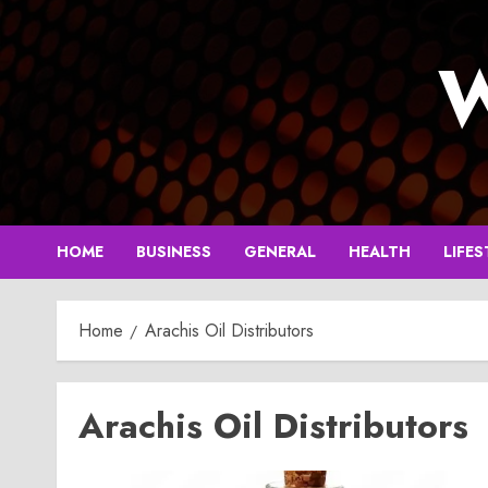
Skip
to
W
content
HOME
BUSINESS
GENERAL
HEALTH
LIFES
Home
Arachis Oil Distributors
Arachis Oil Distributors