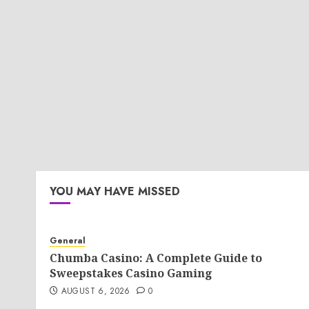
YOU MAY HAVE MISSED
General
Chumba Casino: A Complete Guide to
Sweepstakes Casino Gaming
AUGUST 6, 2026
0