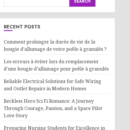
SEARCH
RECENT POSTS
Comment prolonger la durée de vie de la
bougie d’allumage de votre poêle à granulés ?
Les erreurs à éviter lors du remplacement
d’une bougie d’allumage pour poêle à granulés
Reliable Electrical Solutions for Safe Wiring
and Outlet Repairs in Modern Homes
Reckless Hero Sci Fi Romance: A Journey
Through Courage, Passion, and a Space Pilot
Love Story
Preparing Nursing Students for Excellence in