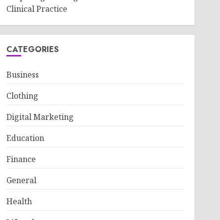
Clinical Practice
CATEGORIES
Business
Clothing
Digital Marketing
Education
Finance
General
Health