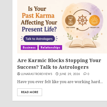
Business
Relationships
Are Karmic Blocks Stopping Your
Success? Talk to Astrologers
LUNARASTROREVIEWS
JUNE 29, 2026
0
Have you ever felt like you are working hard...
READ MORE