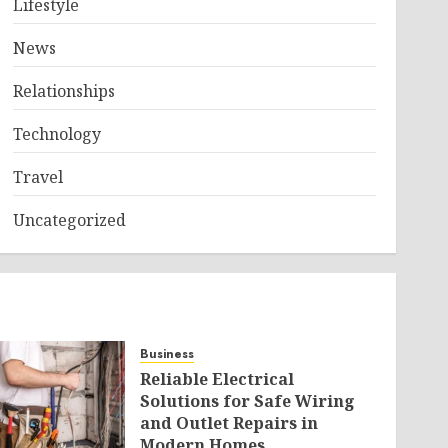
Lifestyle
News
Relationships
Technology
Travel
Uncategorized
Business
Reliable Electrical
Solutions for Safe Wiring
and Outlet Repairs in
Modern Homes