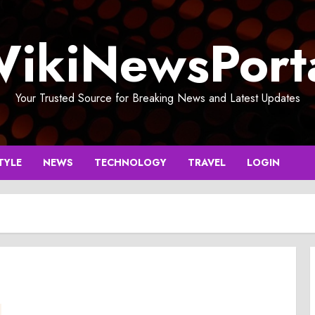
ikiNewsPort
Your Trusted Source for Breaking News and Latest Updates
TYLE
NEWS
TECHNOLOGY
TRAVEL
LOGIN