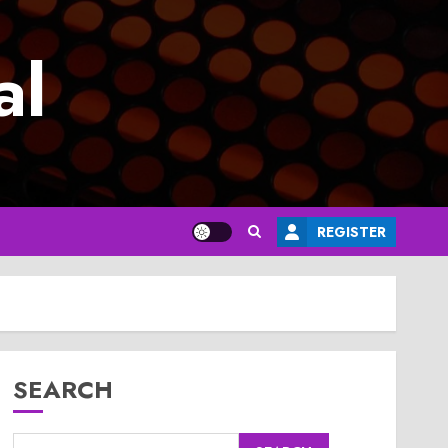
al
REGISTER
SEARCH