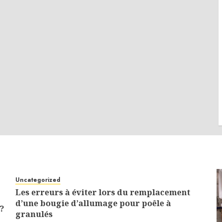
Uncategorized
Les erreurs à éviter lors du remplacement
d’une bougie d’allumage pour poêle à
?
granulés