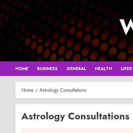
Skip
to
W
content
HOME
BUSINESS
GENERAL
HEALTH
LIFES
Home
Astrology Consultations
Astrology Consultations