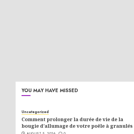
YOU MAY HAVE MISSED
Uncategorized
Comment prolonger la durée de vie de la
bougie d’allumage de votre poêle à granulés 
AUGUST 5, 2026
0