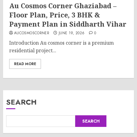
Au Cosmos Corner Ghaziabad –
Floor Plan, Price, 3 BHK &
Payment Plan in Siddharth Vihar
AUCOSMOSCORNER
JUNE 19, 2026
0
Introduction Au cosmos corner is a premium
residential project...
READ MORE
SEARCH
SEARCH