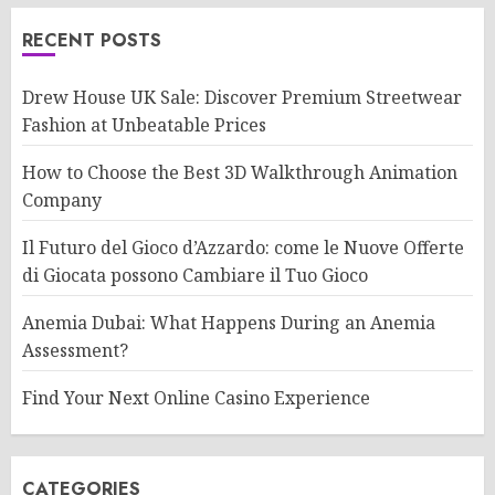
RECENT POSTS
Drew House UK Sale: Discover Premium Streetwear
Fashion at Unbeatable Prices
How to Choose the Best 3D Walkthrough Animation
Company
Il Futuro del Gioco d’Azzardo: come le Nuove Offerte
di Giocata possono Cambiare il Tuo Gioco
Anemia Dubai: What Happens During an Anemia
Assessment?
Find Your Next Online Casino Experience
CATEGORIES