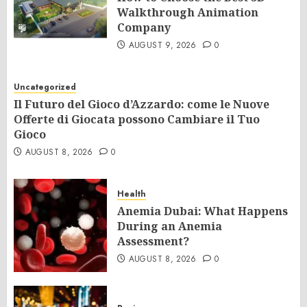
Walkthrough Animation
Company
AUGUST 9, 2026
0
Uncategorized
Il Futuro del Gioco d’Azzardo: come le Nuove
Offerte di Giocata possono Cambiare il Tuo
Gioco
AUGUST 8, 2026
0
Health
Anemia Dubai: What Happens
During an Anemia
Assessment?
AUGUST 8, 2026
0