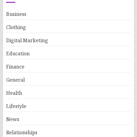
Business
Clothing
Digital Marketing
Education
Finance
General
Health
Lifestyle
News
Relationships