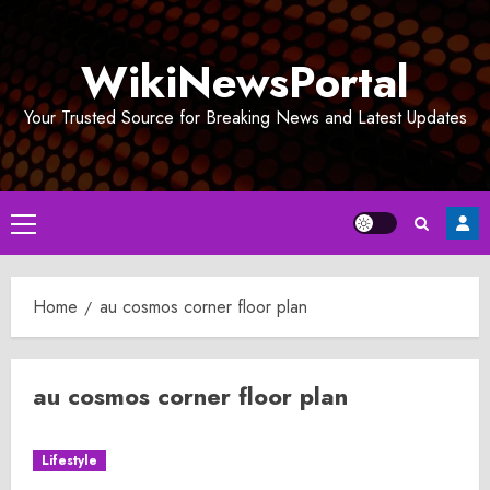
Skip
to
WikiNewsPortal
content
Your Trusted Source for Breaking News and Latest Updates
Primary
Menu
Home
au cosmos corner floor plan
au cosmos corner floor plan
Lifestyle