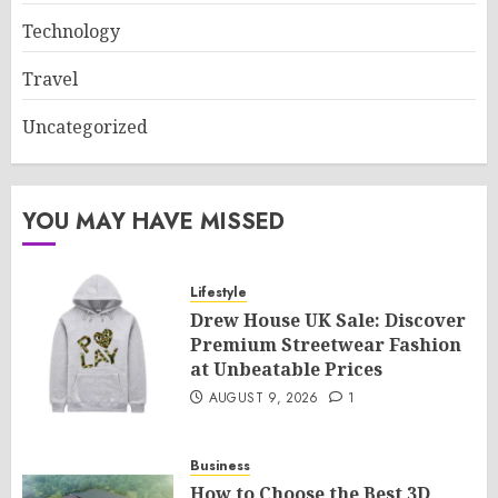
Technology
Travel
Uncategorized
YOU MAY HAVE MISSED
Lifestyle
Drew House UK Sale: Discover
Premium Streetwear Fashion
at Unbeatable Prices
AUGUST 9, 2026
1
Business
How to Choose the Best 3D