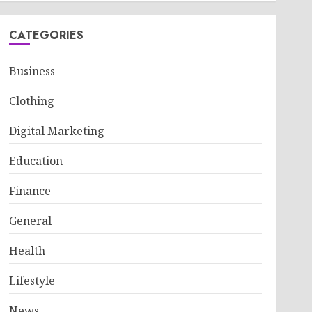
CATEGORIES
Business
Clothing
Digital Marketing
Education
Finance
General
Health
Lifestyle
News