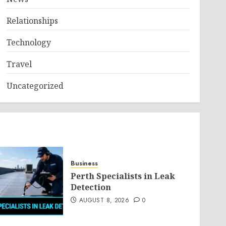
Relationships
Technology
Travel
Uncategorized
Business
Perth Specialists in Leak
Detection
AUGUST 8, 2026
0