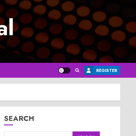
al
REGISTER
SEARCH