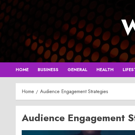
Skip
to
W
content
HOME
BUSINESS
GENERAL
HEALTH
LIFES
Home
Audience Engagement Strategies
Audience Engagement St