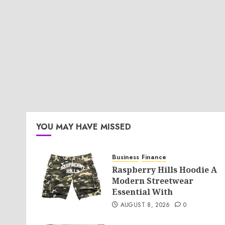
YOU MAY HAVE MISSED
Business
Finance
Raspberry Hills Hoodie A
Modern Streetwear
Essential With
AUGUST 8, 2026
0