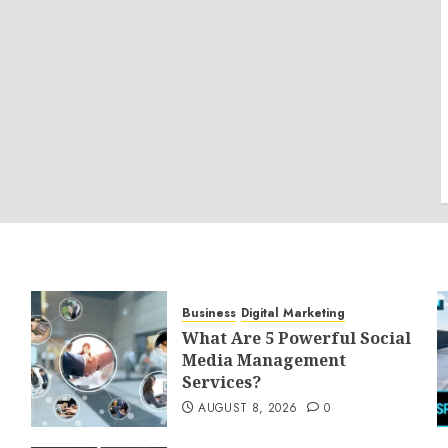
Business
Digital Marketing
What Are 5 Powerful Social
Media Management
Services?
AUGUST 8, 2026
0