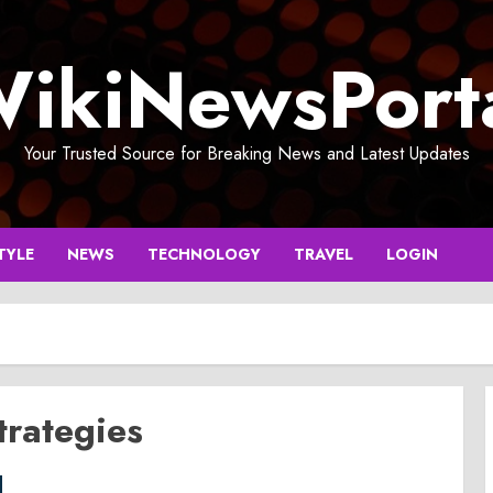
ikiNewsPort
Your Trusted Source for Breaking News and Latest Updates
TYLE
NEWS
TECHNOLOGY
TRAVEL
LOGIN
rategies