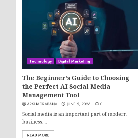
Technology
Digital Marketing
The Beginner’s Guide to Choosing
the Perfect AI Social Media
Management Tool
ARSHADRABANA
JUNE 5, 2026
0
Social media is an important part of modern
business....
READ MORE