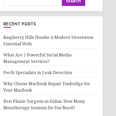
SEARCH
RECENT POSTS
Raspberry Hills Hoodie A Modern Streetwear
Essential With
What Are 5 Powerful Social Media
Management Services?
Perth Specialists in Leak Detection
Why Choose MacBook Repair Tonbridge for
Your MacBook
Best Plastic Surgeon in Dubai: How Many
Mesotherapy Sessions Do You Need?