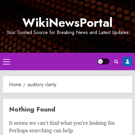
Skip
to
WikiNewsPortal
content
Your Trusted Source for Breaking News and Latest Updates
Primary
Menu
Home
auditory clarity
Nothing Found
It seems we can’t find what you’re looking for.
Perhaps searching can help.