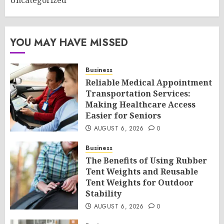
Uncategorized
YOU MAY HAVE MISSED
Business
Reliable Medical Appointment
Transportation Services:
Making Healthcare Access
Easier for Seniors
AUGUST 6, 2026
0
Business
The Benefits of Using Rubber
Tent Weights and Reusable
Tent Weights for Outdoor
Stability
AUGUST 6, 2026
0