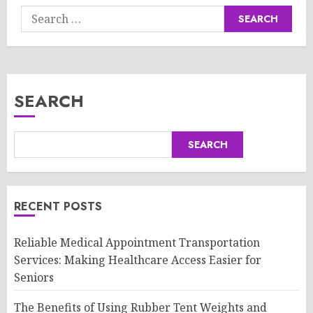
Search
for:
SEARCH
SEARCH
RECENT POSTS
Reliable Medical Appointment Transportation
Services: Making Healthcare Access Easier for
Seniors
The Benefits of Using Rubber Tent Weights and