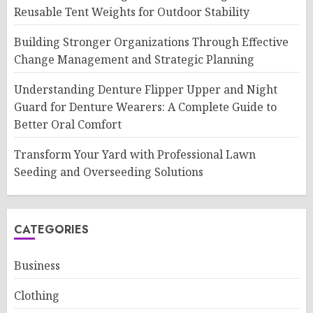
Reusable Tent Weights for Outdoor Stability
Building Stronger Organizations Through Effective
Change Management and Strategic Planning
Understanding Denture Flipper Upper and Night
Guard for Denture Wearers: A Complete Guide to
Better Oral Comfort
Transform Your Yard with Professional Lawn
Seeding and Overseeding Solutions
CATEGORIES
Business
Clothing