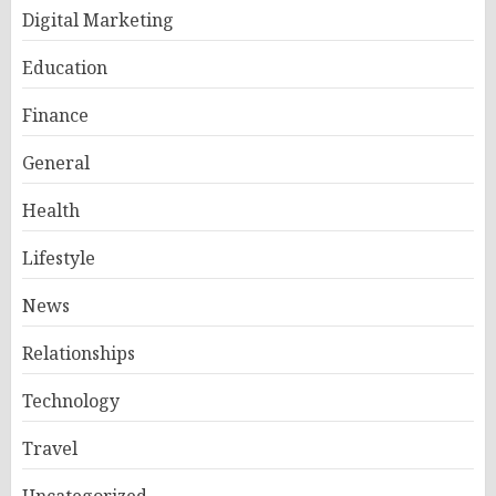
Digital Marketing
Education
Finance
General
Health
Lifestyle
News
Relationships
Technology
Travel