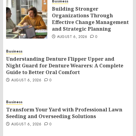
Business
Building Stronger
Organizations Through
Effective Change Management
and Strategic Planning
AUGUST 6, 2026
0
Business
Understanding Denture Flipper Upper and
Night Guard for Denture Wearers: A Complete
Guide to Better Oral Comfort
AUGUST 6, 2026
0
Business
Transform Your Yard with Professional Lawn
Seeding and Overseeding Solutions
AUGUST 6, 2026
0