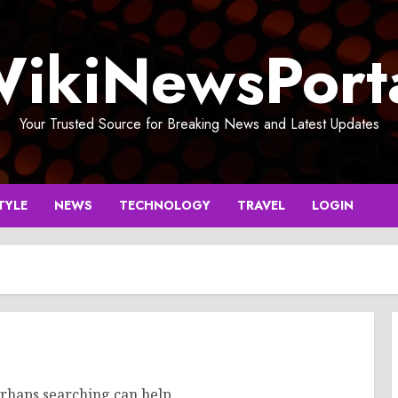
ikiNewsPort
Your Trusted Source for Breaking News and Latest Updates
TYLE
NEWS
TECHNOLOGY
TRAVEL
LOGIN
erhaps searching can help.