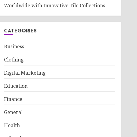
Worldwide with Innovative Tile Collections
CATEGORIES
Business
Clothing
Digital Marketing
Education
Finance
General
Health