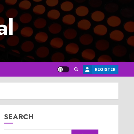
al
REGISTER
SEARCH