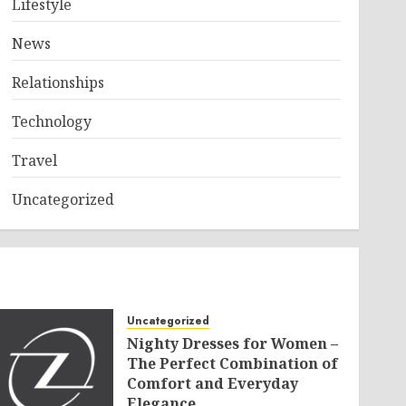
Lifestyle
News
Relationships
Technology
Travel
Uncategorized
Uncategorized
Nighty Dresses for Women –
The Perfect Combination of
Comfort and Everyday
Elegance