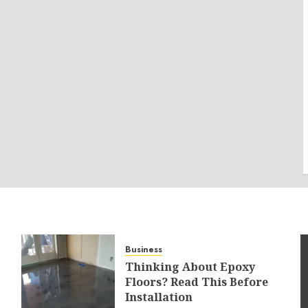
Business
Thinking About Epoxy
Floors? Read This Before
Installation