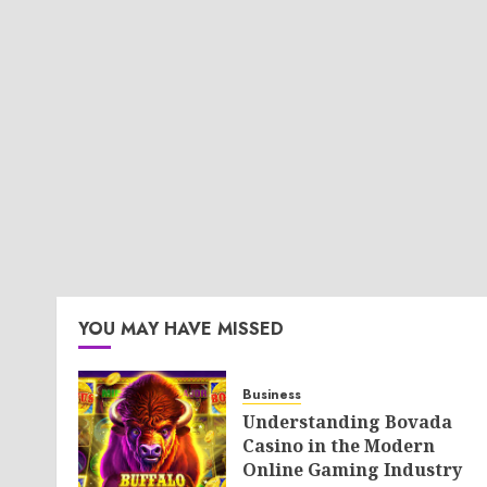
YOU MAY HAVE MISSED
Business
Understanding Bovada
Casino in the Modern
Online Gaming Industry