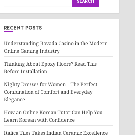
SEARCH
RECENT POSTS
Understanding Bovada Casino in the Modern
Online Gaming Industry
Thinking About Epoxy Floors? Read This
Before Installation
Nighty Dresses for Women – The Perfect
Combination of Comfort and Everyday
Elegance
How an Online Korean Tutor Can Help You
Learn Korean with Confidence
Italica Tiles Takes Indian Ceramic Excellence