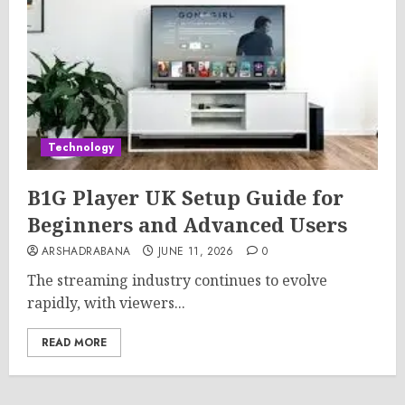
Technology
B1G Player UK Setup Guide for
Beginners and Advanced Users
ARSHADRABANA
JUNE 11, 2026
0
The streaming industry continues to evolve
rapidly, with viewers...
READ MORE