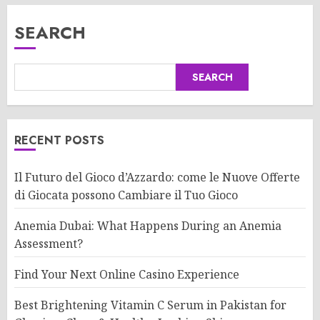
SEARCH
SEARCH
RECENT POSTS
Il Futuro del Gioco d’Azzardo: come le Nuove Offerte
di Giocata possono Cambiare il Tuo Gioco
Anemia Dubai: What Happens During an Anemia
Assessment?
Find Your Next Online Casino Experience
Best Brightening Vitamin C Serum in Pakistan for