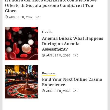
Il Futuro del Gioco d’Azzardo: come le Nuove
Offerte di Giocata possono Cambiare il Tuo
Gioco
AUGUST 8, 2026
0
Health
Anemia Dubai: What Happens
During an Anemia
Assessment?
AUGUST 8, 2026
0
Business
Find Your Next Online Casino
Experience
AUGUST 8, 2026
0