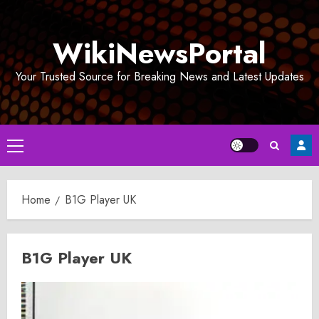
Skip
to
WikiNewsPortal
content
Your Trusted Source for Breaking News and Latest Updates
Primary
Menu
Home
B1G Player UK
B1G Player UK