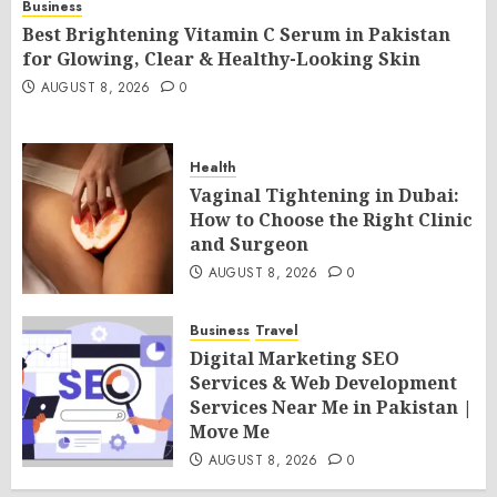
Business
Best Brightening Vitamin C Serum in Pakistan
for Glowing, Clear & Healthy-Looking Skin
AUGUST 8, 2026
0
Health
Vaginal Tightening in Dubai:
How to Choose the Right Clinic
and Surgeon
AUGUST 8, 2026
0
Business
Travel
Digital Marketing SEO
Services & Web Development
Services Near Me in Pakistan |
Move Me
AUGUST 8, 2026
0