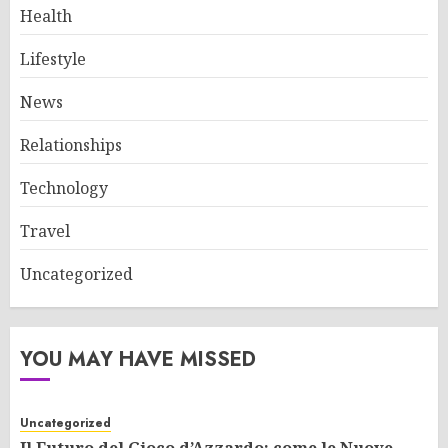
Health
Lifestyle
News
Relationships
Technology
Travel
Uncategorized
YOU MAY HAVE MISSED
Uncategorized