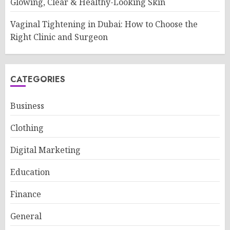
Glowing, Clear & Healthy-Looking Skin
Vaginal Tightening in Dubai: How to Choose the
Right Clinic and Surgeon
CATEGORIES
Business
Clothing
Digital Marketing
Education
Finance
General