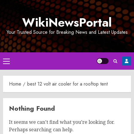
Skip
to
WikiNewsPortal
content
Your Trusted Source for Breaking News and Latest Updates
Primary
Menu
Home
best 12 volt air cooler for a rooftop tent
Nothing Found
It seems we can’t find what you’re looking for.
Perhaps searching can help.