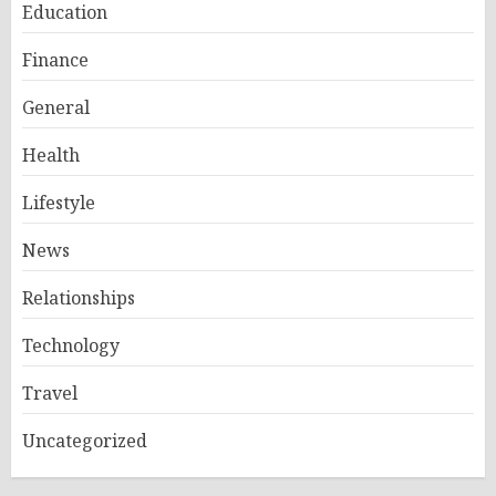
Education
Finance
General
Health
Lifestyle
News
Relationships
Technology
Travel
Uncategorized