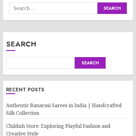
Search
for:
SEARCH
SEARCH
RECENT POSTS
Authentic Banarasi Sarees in India | Handcrafted
Silk Collection
Childish Store: Exploring Playful Fashion and
Creative Style