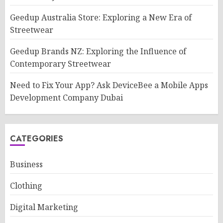
Geedup Australia Store: Exploring a New Era of
Streetwear
Geedup Brands NZ: Exploring the Influence of
Contemporary Streetwear
Need to Fix Your App? Ask DeviceBee a Mobile Apps
Development Company Dubai
CATEGORIES
Business
Clothing
Digital Marketing