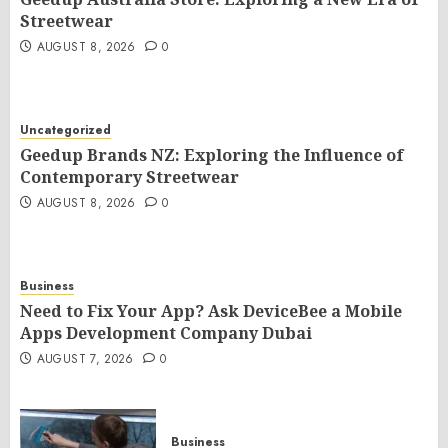
Streetwear
AUGUST 8, 2026
0
Uncategorized
Geedup Brands NZ: Exploring the Influence of
Contemporary Streetwear
AUGUST 8, 2026
0
Business
Need to Fix Your App? Ask DeviceBee a Mobile
Apps Development Company Dubai
AUGUST 7, 2026
0
Business