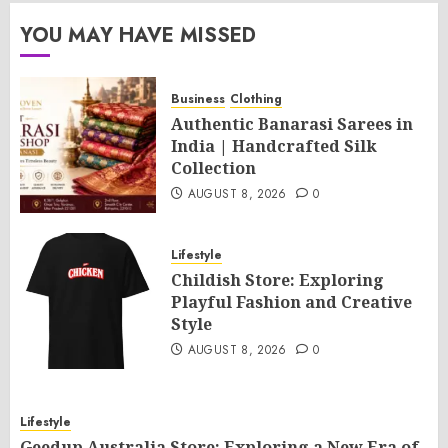
YOU MAY HAVE MISSED
Business
Clothing
Authentic Banarasi Sarees in
India | Handcrafted Silk
Collection
AUGUST 8, 2026
0
Lifestyle
Childish Store: Exploring
Playful Fashion and Creative
Style
AUGUST 8, 2026
0
Lifestyle
Geedup Australia Store: Exploring a New Era of