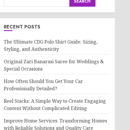
SEARCH
RECENT POSTS
The Ultimate CDG Polo Shirt Guide: Sizing,
Styling, and Authenticity
Original Zari Banarasi Saree for Weddings &
Special Occasions
How Often Should You Get Your Car
Professionally Detailed?
Reel Stacks: A Simple Way to Create Engaging
Content Without Complicated Editing
Improve Home Services: Transforming Homes
with Reliable Solutions and Quality Care