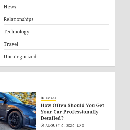
News
Relationships
Technology
Travel
Uncategorized
Business
How Often Should You Get
Your Car Professionally
Detailed?
AUGUST 6, 2026
0