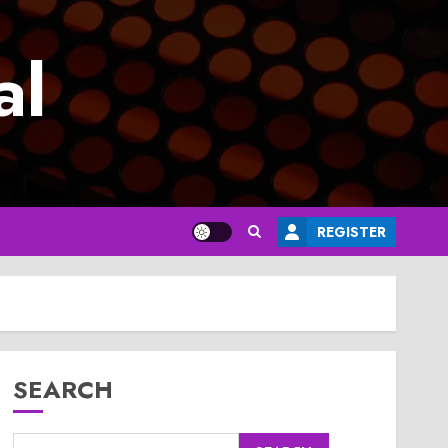
al
REGISTER
SEARCH