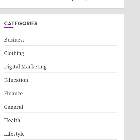
CATEGORIES
Business
Clothing
Digital Marketing
Education
Finance
General
Health
Lifestyle