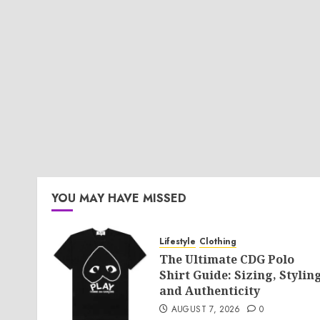
YOU MAY HAVE MISSED
Lifestyle
Clothing
The Ultimate CDG Polo
Shirt Guide: Sizing, Styling
and Authenticity
AUGUST 7, 2026
0