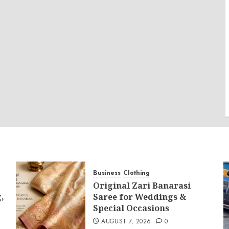
Business
Clothing
Original Zari Banarasi
,
Saree for Weddings &
Special Occasions
AUGUST 7, 2026
0