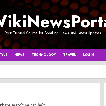
ikiNewsPort
Your Trusted Source for Breaking News and Latest Updates
TYLE
NEWS
TECHNOLOGY
TRAVEL
LOGIN
erhaps searching can help.