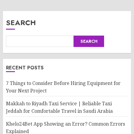
SEARCH
SEARCH
RECENT POSTS
7 Things to Consider Before Hiring Equipment for
Your Next Project
Makkah to Riyadh Taxi Service | Reliable Taxi
Jeddah for Comfortable Travel in Saudi Arabia
Khelo24Bet App Showing an Error? Common Errors
Explained