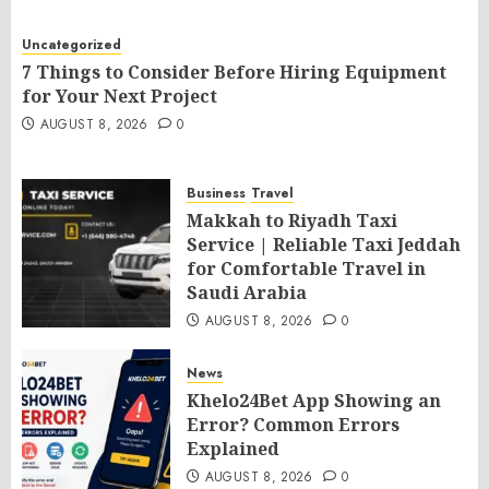
Uncategorized
7 Things to Consider Before Hiring Equipment
for Your Next Project
AUGUST 8, 2026
0
Business
Travel
Makkah to Riyadh Taxi
Service | Reliable Taxi Jeddah
for Comfortable Travel in
Saudi Arabia
AUGUST 8, 2026
0
News
Khelo24Bet App Showing an
Error? Common Errors
Explained
AUGUST 8, 2026
0