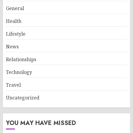
General
Health
Lifestyle
News
Relationships
Technology
Travel
Uncategorized
YOU MAY HAVE MISSED