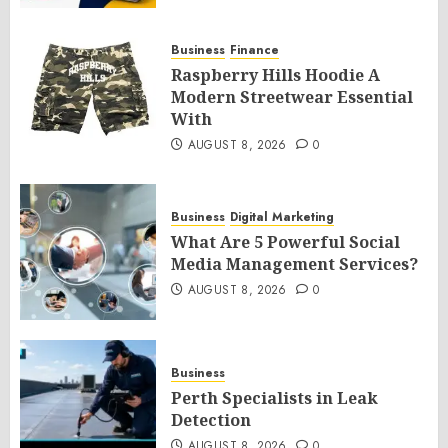
Business
Finance
Raspberry Hills Hoodie A
Modern Streetwear Essential
With
AUGUST 8, 2026
0
Business
Digital Marketing
What Are 5 Powerful Social
Media Management Services?
AUGUST 8, 2026
0
Business
Perth Specialists in Leak
Detection
AUGUST 8, 2026
0