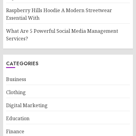
Raspberry Hills Hoodie A Modern Streetwear
Essential With
What Are 5 Powerful Social Media Management
Services?
CATEGORIES
Business
Clothing
Digital Marketing
Education
Finance