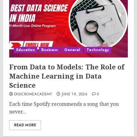
Education
Business
General
Technology
From Data to Models: The Role of
Machine Learning in Data
Science
DIGICROMEACADEMY
JUNE 19, 2026
0
Each time Spotify recommends a song that you
never...
READ MORE