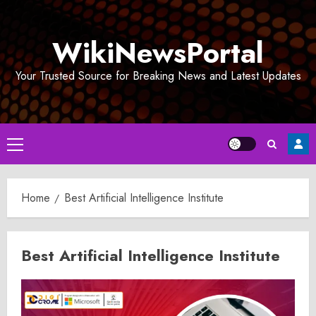
Skip
to
WikiNewsPortal
content
Your Trusted Source for Breaking News and Latest Updates
Primary
Menu
Home
Best Artificial Intelligence Institute
Best Artificial Intelligence Institute