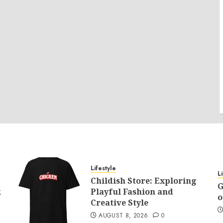
Lifestyle
L
Childish Store: Exploring
G
k
Playful Fashion and
o
Creative Style
AUGUST 8, 2026
0