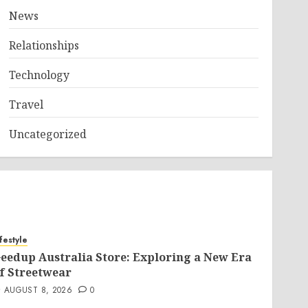
News
Relationships
Technology
Travel
Uncategorized
ifestyle
eedup Australia Store: Exploring a New Era
f Streetwear
AUGUST 8, 2026
0