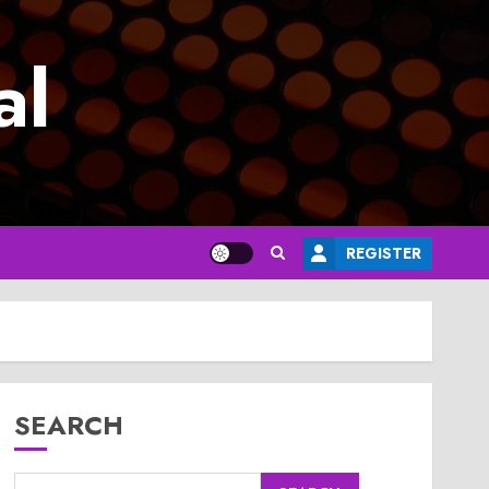
al
REGISTER
SEARCH