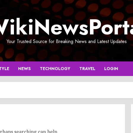
ikiNewsPort
Your Trusted Source for Breaking News and Latest Updates
TYLE
NEWS
TECHNOLOGY
TRAVEL
LOGIN
erhaps searching can help.