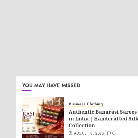
YOU MAY HAVE MISSED
Business
Clothing
Authentic Banarasi Sarees
in India | Handcrafted Sil
Collection
AUGUST 8, 2026
0