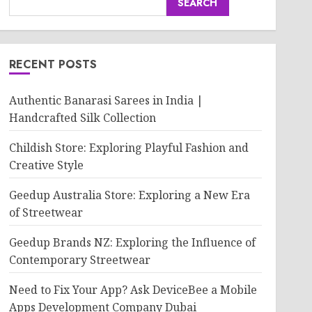
SEARCH
RECENT POSTS
Authentic Banarasi Sarees in India |
Handcrafted Silk Collection
Childish Store: Exploring Playful Fashion and
Creative Style
Geedup Australia Store: Exploring a New Era
of Streetwear
Geedup Brands NZ: Exploring the Influence of
Contemporary Streetwear
Need to Fix Your App? Ask DeviceBee a Mobile
Apps Development Company Dubai