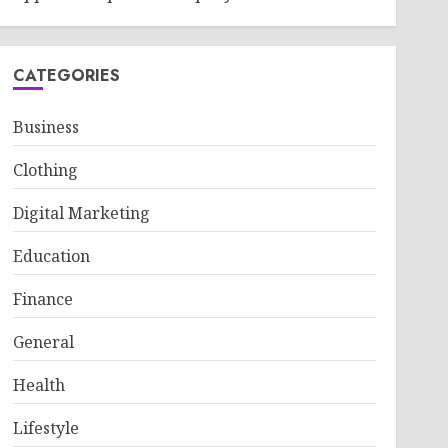
CATEGORIES
Business
Clothing
Digital Marketing
Education
Finance
General
Health
Lifestyle