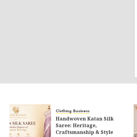
Clothing
Business
Handwoven Katan Silk
Saree: Heritage,
Craftsmanship & Style