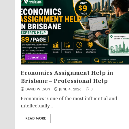
Education
Economics Assignment Help in
Brisbane – Professional Help
DAVID WILSON
JUNE 4, 2026
0
Economics is one of the most influential and
intellectually...
READ MORE