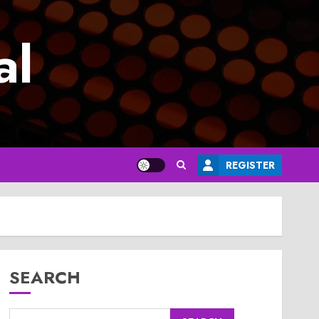
al
REGISTER
SEARCH