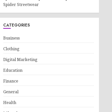
Spider Streetwear
CATEGORIES
Business
Clothing
Digital Marketing
Education
Finance
General
Health