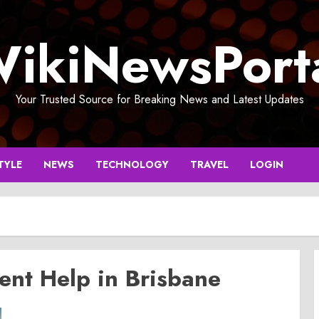
ikiNewsPort
Your Trusted Source for Breaking News and Latest Updates
TYLE
NEWS
TECHNOLOGY
TRAVEL
LOGIN
nt Help in Brisbane