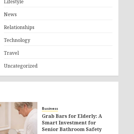
Lifestyle
News
Relationships
Technology
Travel
Uncategorized
Business
Grab Bars for Elderly: A
Smart Investment for
Senior Bathroom Safety