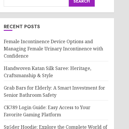
SEARCH
RECENT POSTS
Female Incontinence Device Options and
Managing Female Urinary Incontinence with
Confidence
Handwoven Katan Silk Saree: Heritage,
Craftsmanship & Style
Grab Bars for Elderly: A Smart Investment for
Senior Bathroom Safety
CK789 Login Guide: Easy Access to Your
Favorite Gaming Platform
Sp5der Hoodie: Explore the Complete World of