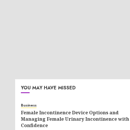
YOU MAY HAVE MISSED
Business
Female Incontinence Device Options and
Managing Female Urinary Incontinence with
Confidence