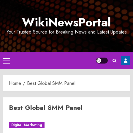
Skip
to
WikiNewsPortal
content
Your Trusted Source for Breaking News and Latest Updates
Primary
Menu
Home
Best Global SMM Panel
Best Global SMM Panel
Digital Marketing