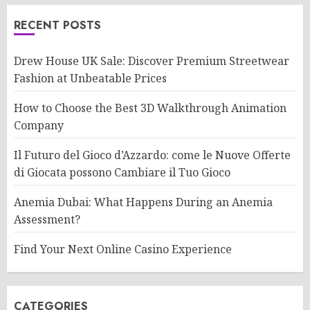
RECENT POSTS
Drew House UK Sale: Discover Premium Streetwear
Fashion at Unbeatable Prices
How to Choose the Best 3D Walkthrough Animation
Company
Il Futuro del Gioco d’Azzardo: come le Nuove Offerte
di Giocata possono Cambiare il Tuo Gioco
Anemia Dubai: What Happens During an Anemia
Assessment?
Find Your Next Online Casino Experience
CATEGORIES