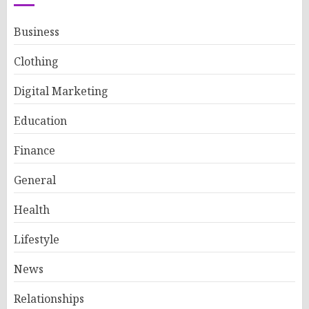
Business
Clothing
Digital Marketing
Education
Finance
General
Health
Lifestyle
News
Relationships