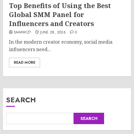
Top Benefits of Using the Best
Global SMM Panel for
Influencers and Creators
SMMWIZ7
JUNE 28, 2026
0
In the modern creator economy, social media
influencers need...
READ MORE
SEARCH
SEARCH