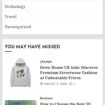
Technology
Travel
Uncategorized
YOU MAY HAVE MISSED
Lifestyle
Drew House UK Sale: Discover
Premium Streetwear Fashion
at Unbeatable Prices
AUGUST 9, 2026
1
Business
How to Choose the Best 3D