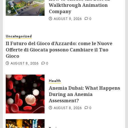
Walkthrough Animation
Company
AUGUST 9, 2026
0
Uncategorized
Il Futuro del Gioco d’Azzardo: come le Nuove
Offerte di Giocata possono Cambiare il Tuo
Gioco
AUGUST 8, 2026
0
Health
Anemia Dubai: What Happens
During an Anemia
Assessment?
AUGUST 8, 2026
0