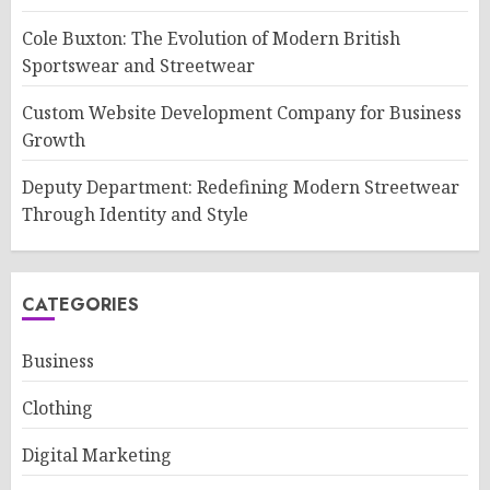
Cole Buxton: The Evolution of Modern British
Sportswear and Streetwear
Custom Website Development Company for Business
Growth
Deputy Department: Redefining Modern Streetwear
Through Identity and Style
CATEGORIES
Business
Clothing
Digital Marketing