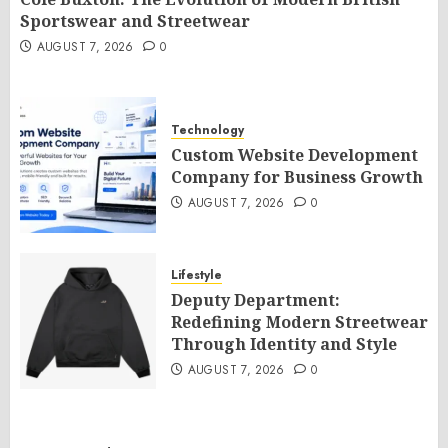
Sportswear and Streetwear
AUGUST 7, 2026
0
Technology
Custom Website Development
Company for Business Growth
AUGUST 7, 2026
0
Lifestyle
Deputy Department:
Redefining Modern Streetwear
Through Identity and Style
AUGUST 7, 2026
0