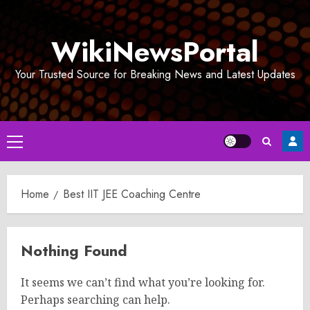
Skip
to
WikiNewsPortal
content
Your Trusted Source for Breaking News and Latest Updates
Primary
Menu
Home
Best IIT JEE Coaching Centre
Nothing Found
It seems we can’t find what you’re looking for.
Perhaps searching can help.