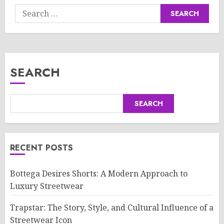
Search
for:
SEARCH
SEARCH
RECENT POSTS
Bottega Desires Shorts: A Modern Approach to
Luxury Streetwear
Trapstar: The Story, Style, and Cultural Influence of a
Streetwear Icon