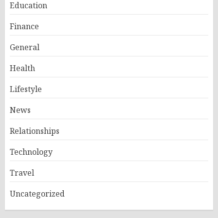
Education
Finance
General
Health
Lifestyle
News
Relationships
Technology
Travel
Uncategorized