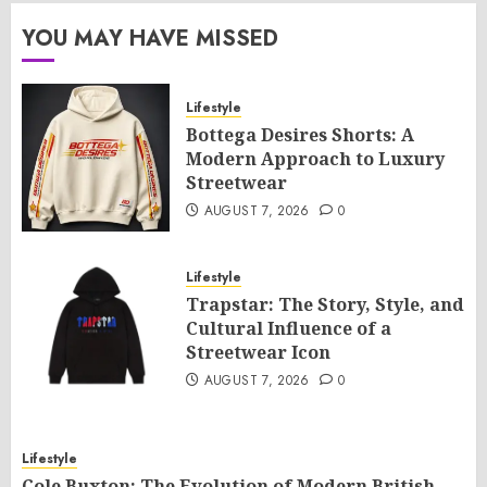
YOU MAY HAVE MISSED
Lifestyle
Bottega Desires Shorts: A
Modern Approach to Luxury
Streetwear
AUGUST 7, 2026
0
Lifestyle
Trapstar: The Story, Style, and
Cultural Influence of a
Streetwear Icon
AUGUST 7, 2026
0
Lifestyle
Cole Buxton: The Evolution of Modern British