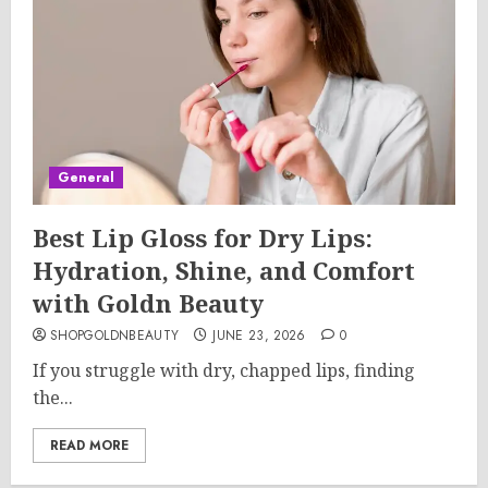
General
Best Lip Gloss for Dry Lips:
Hydration, Shine, and Comfort
with Goldn Beauty
SHOPGOLDNBEAUTY
JUNE 23, 2026
0
If you struggle with dry, chapped lips, finding
the...
READ MORE