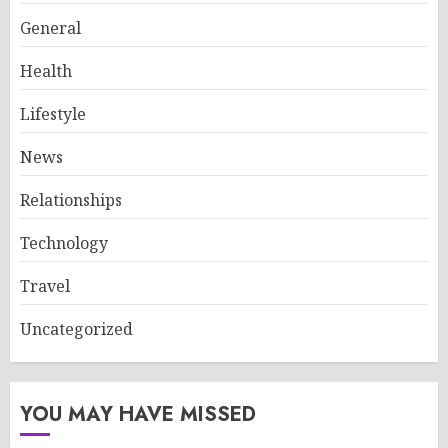
General
Health
Lifestyle
News
Relationships
Technology
Travel
Uncategorized
YOU MAY HAVE MISSED