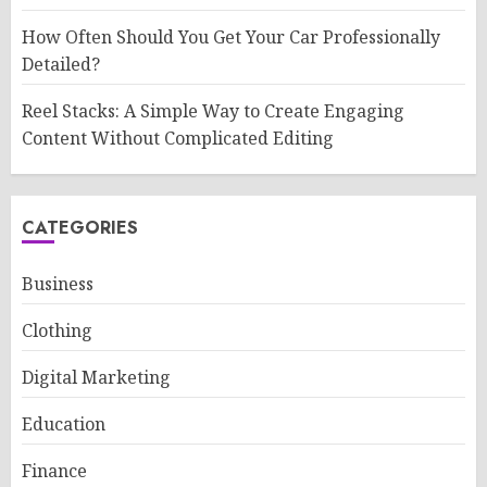
How Often Should You Get Your Car Professionally
Detailed?
Reel Stacks: A Simple Way to Create Engaging
Content Without Complicated Editing
CATEGORIES
Business
Clothing
Digital Marketing
Education
Finance