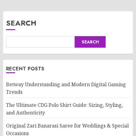
SEARCH
SEARCH
RECENT POSTS
Betway Understanding and Modern Digital Gaming
Trends
The Ultimate CDG Polo Shirt Guide: Sizing, Styling,
and Authenticity
Original Zari Banarasi Saree for Weddings & Special
Occasions