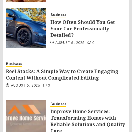
Business
How Often Should You Get
Your Car Professionally
Detailed?
AUGUST 6, 2026
0
Business
Reel Stacks: A Simple Way to Create Engaging
Content Without Complicated Editing
AUGUST 6, 2026
0
Business
Improve Home Services:
Transforming Homes with
Reliable Solutions and Quality
Care