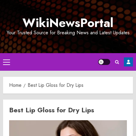
Skip
to
WikiNewsPortal
content
Your Trusted Source for Breaking News and Latest Updates
Primary
Menu
Home
Best Lip Gloss for Dry Lips
Best Lip Gloss for Dry Lips