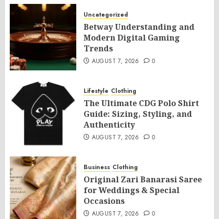
Uncategorized
Betway Understanding and
Modern Digital Gaming
Trends
AUGUST 7, 2026
0
Lifestyle
Clothing
The Ultimate CDG Polo Shirt
Guide: Sizing, Styling, and
Authenticity
AUGUST 7, 2026
0
Business
Clothing
Original Zari Banarasi Saree
for Weddings & Special
Occasions
AUGUST 7, 2026
0