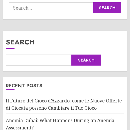
Search
for:
SEARCH
SEARCH
RECENT POSTS
Il Futuro del Gioco d’Azzardo: come le Nuove Offerte
di Giocata possono Cambiare il Tuo Gioco
Anemia Dubai: What Happens During an Anemia
Assessment?