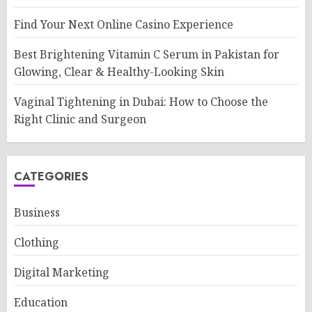
Find Your Next Online Casino Experience
Best Brightening Vitamin C Serum in Pakistan for
Glowing, Clear & Healthy-Looking Skin
Vaginal Tightening in Dubai: How to Choose the
Right Clinic and Surgeon
CATEGORIES
Business
Clothing
Digital Marketing
Education