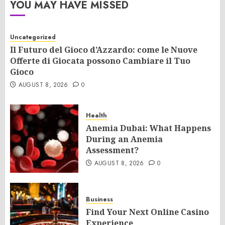
YOU MAY HAVE MISSED
Uncategorized
Il Futuro del Gioco d’Azzardo: come le Nuove
Offerte di Giocata possono Cambiare il Tuo
Gioco
AUGUST 8, 2026
0
Health
Anemia Dubai: What Happens
During an Anemia
Assessment?
AUGUST 8, 2026
0
Business
Find Your Next Online Casino
Experience