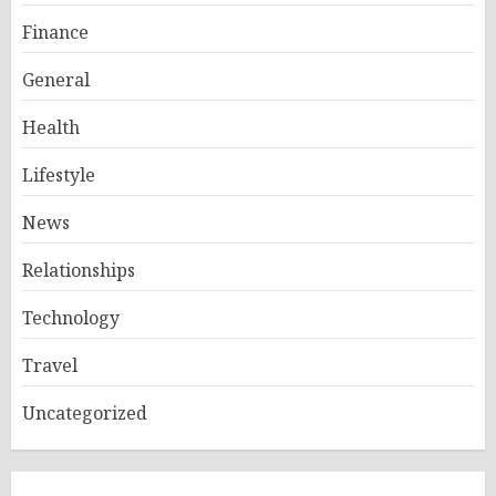
Finance
General
Health
Lifestyle
News
Relationships
Technology
Travel
Uncategorized