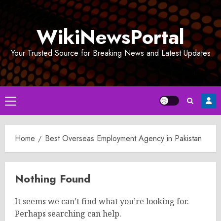
Skip
to
WikiNewsPortal
content
Your Trusted Source for Breaking News and Latest Updates
Primary
Menu
Home
Best Overseas Employment Agency in Pakistan
Nothing Found
It seems we can’t find what you’re looking for.
Perhaps searching can help.