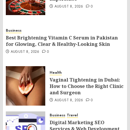
AUGUST 8, 2026
0
Business
Best Brightening Vitamin C Serum in Pakistan
for Glowing, Clear & Healthy-Looking Skin
AUGUST 8, 2026
0
Health
Vaginal Tightening in Dubai:
How to Choose the Right Clinic
and Surgeon
AUGUST 8, 2026
0
Business
Travel
Digital Marketing SEO
Services & Web Development