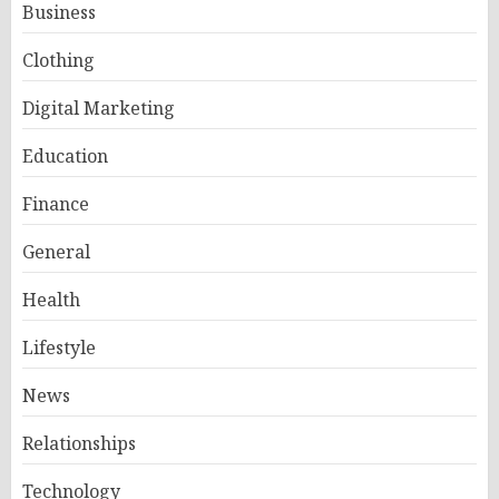
Business
Clothing
Digital Marketing
Education
Finance
General
Health
Lifestyle
News
Relationships
Technology