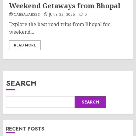
Weekend Getaways from Bhopal
CABBAZAR223
JUNE 22, 2026
0
Explore the best road trips from Bhopal for
weekend...
READ MORE
SEARCH
SEARCH
RECENT POSTS