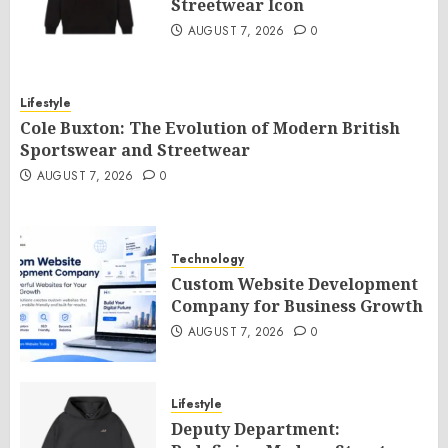
Streetwear Icon
AUGUST 7, 2026
0
Lifestyle
Cole Buxton: The Evolution of Modern British
Sportswear and Streetwear
AUGUST 7, 2026
0
Technology
Custom Website Development
Company for Business Growth
AUGUST 7, 2026
0
Lifestyle
Deputy Department: