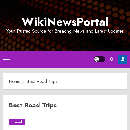
Skip
to
WikiNewsPortal
content
Your Trusted Source for Breaking News and Latest Updates
Primary
Menu
Home
Best Road Trips
Best Road Trips
Travel