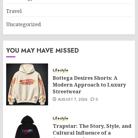
Travel
Uncategorized
YOU MAY HAVE MISSED
Lifestyle
Bottega Desires Shorts: A
Modern Approach to Luxury
Streetwear
AUGUST 7, 2026
0
Lifestyle
Trapstar: The Story, Style, and
Cultural Influence of a