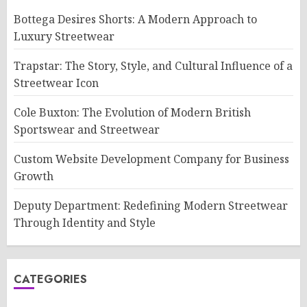
Bottega Desires Shorts: A Modern Approach to
Luxury Streetwear
Trapstar: The Story, Style, and Cultural Influence of a
Streetwear Icon
Cole Buxton: The Evolution of Modern British
Sportswear and Streetwear
Custom Website Development Company for Business
Growth
Deputy Department: Redefining Modern Streetwear
Through Identity and Style
CATEGORIES