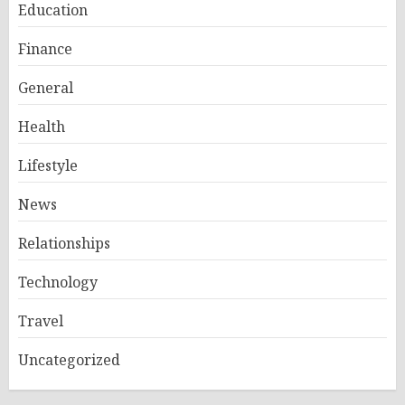
Education
Finance
General
Health
Lifestyle
News
Relationships
Technology
Travel
Uncategorized