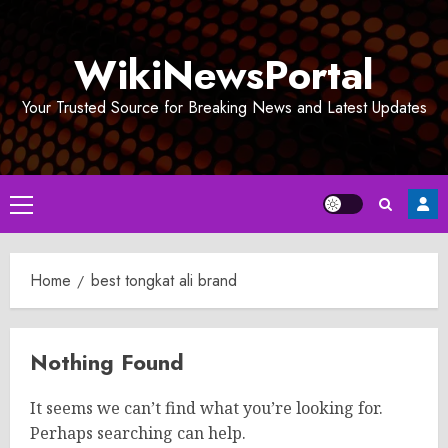
Skip
to
WikiNewsPortal
content
Your Trusted Source for Breaking News and Latest Updates
Primary
Menu
Home
best tongkat ali brand
Nothing Found
It seems we can’t find what you’re looking for.
Perhaps searching can help.