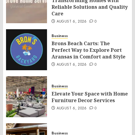
Transforming Homes with
Reliable Solutions and Quality
Care
AUGUST 6, 2026
0
Business
Brons Beach Carts: The
Perfect Way to Explore Port
Aransas in Comfort and Style
AUGUST 6, 2026
0
Business
Elevate Your Space with Home
Furniture Decor Services
AUGUST 6, 2026
0
Business