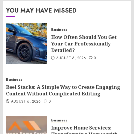
YOU MAY HAVE MISSED
Business
How Often Should You Get
Your Car Professionally
Detailed?
AUGUST 6, 2026
0
Business
Reel Stacks: A Simple Way to Create Engaging
Content Without Complicated Editing
AUGUST 6, 2026
0
Business
Improve Home Services: