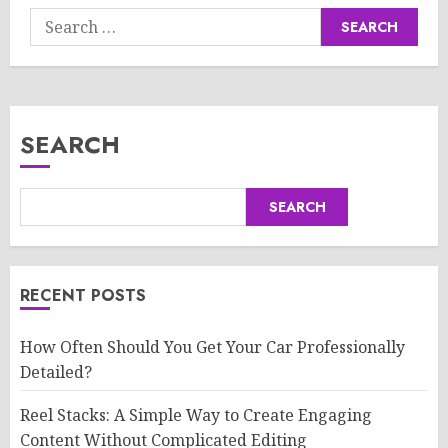
Search
for:
SEARCH
SEARCH
RECENT POSTS
How Often Should You Get Your Car Professionally
Detailed?
Reel Stacks: A Simple Way to Create Engaging
Content Without Complicated Editing