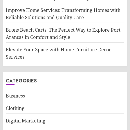
Improve Home Services: Transforming Homes with
Reliable Solutions and Quality Care
Brons Beach Carts: The Perfect Way to Explore Port
Aransas in Comfort and Style
Elevate Your Space with Home Furniture Decor
Services
CATEGORIES
Business
Clothing
Digital Marketing