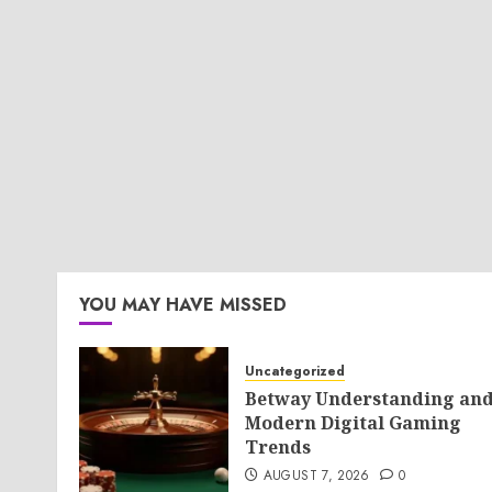
YOU MAY HAVE MISSED
Uncategorized
Betway Understanding an
Modern Digital Gaming
Trends
AUGUST 7, 2026
0