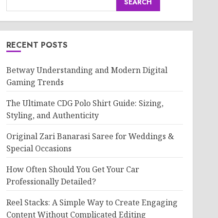
SEARCH
RECENT POSTS
Betway Understanding and Modern Digital
Gaming Trends
The Ultimate CDG Polo Shirt Guide: Sizing,
Styling, and Authenticity
Original Zari Banarasi Saree for Weddings &
Special Occasions
How Often Should You Get Your Car
Professionally Detailed?
Reel Stacks: A Simple Way to Create Engaging
Content Without Complicated Editing