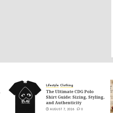
Lifestyle
Clothing
d
The Ultimate CDG Polo
Shirt Guide: Sizing, Styling,
and Authenticity
AUGUST 7, 2026
0