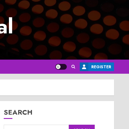
al
REGISTER
SEARCH