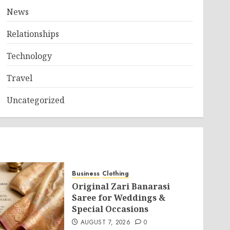
News
Relationships
Technology
Travel
Uncategorized
Business
Clothing
Original Zari Banarasi
Saree for Weddings &
Special Occasions
AUGUST 7, 2026
0