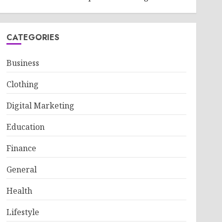
CATEGORIES
Business
Clothing
Digital Marketing
Education
Finance
General
Health
Lifestyle