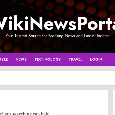
ikiNewsPort
Your Trusted Source for Breaking News and Latest Updates
TYLE
NEWS
TECHNOLOGY
TRAVEL
LOGIN
erhaps searching can help.