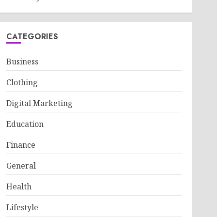
CATEGORIES
Business
Clothing
Digital Marketing
Education
Finance
General
Health
Lifestyle