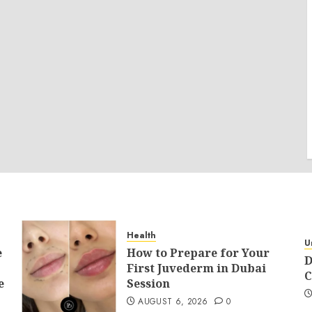
Health
U
e
How to Prepare for Your
D
First Juvederm in Dubai
C
e
Session
AUGUST 6, 2026
0