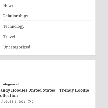
News
Relationships
Technology
Travel
Uncategorized
ncategorized
andy Hoodies United States | Trendy Hoodie
ollection
AUGUST 6, 2026
0