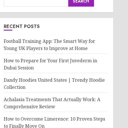
SEARCH
RECENT POSTS
Football Training App: The Smart Way for
Young UK Players to Improve at Home
How to Prepare for Your First Juvederm in
Dubai Session
Dandy Hoodies United States | Trendy Hoodie
Collection
Achalasia Treatments That Actually Work: A
Comprehensive Review
How to Overcome Limerence: 10 Proven Steps
to Finally Move On