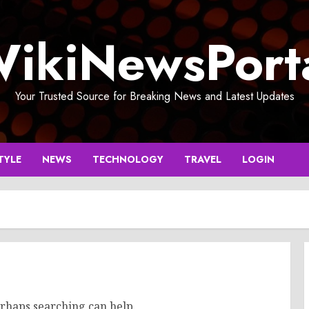
ikiNewsPort
Your Trusted Source for Breaking News and Latest Updates
TYLE
NEWS
TECHNOLOGY
TRAVEL
LOGIN
erhaps searching can help.