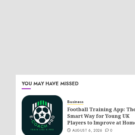
YOU MAY HAVE MISSED
Business
Football Training App: Th
Smart Way for Young UK
Players to Improve at Hom
AUGUST 6, 2026
0