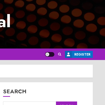
al
REGISTER
SEARCH