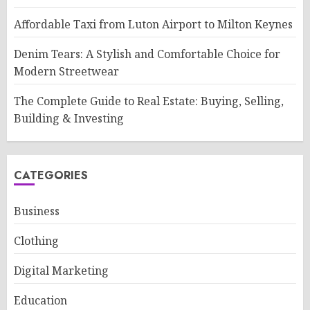
Affordable Taxi from Luton Airport to Milton Keynes
Denim Tears: A Stylish and Comfortable Choice for
Modern Streetwear
The Complete Guide to Real Estate: Buying, Selling,
Building & Investing
CATEGORIES
Business
Clothing
Digital Marketing
Education