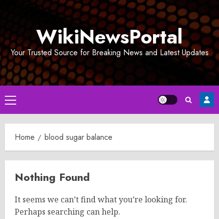
Skip
to
WikiNewsPortal
content
Your Trusted Source for Breaking News and Latest Updates
Primary
Menu
Home
blood sugar balance
Nothing Found
It seems we can’t find what you’re looking for.
Perhaps searching can help.