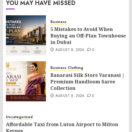
YOU MAY HAVE MISSED
Business
5 Mistakes to Avoid When
Buying an Off-Plan Townhouse
in Dubai
AUGUST 8, 2026
0
Business
Clothing
Banarasi Silk Store Varanasi |
Premium Handloom Saree
Collection
AUGUST 8, 2026
0
Uncategorized
Affordable Taxi from Luton Airport to Milton
Keynes