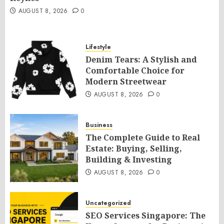
AUGUST 8, 2026
0
Lifestyle
Denim Tears: A Stylish and
Comfortable Choice for
Modern Streetwear
AUGUST 8, 2026
0
Business
The Complete Guide to Real
Estate: Buying, Selling,
Building & Investing
AUGUST 8, 2026
0
Uncategorized
SEO Services Singapore: The