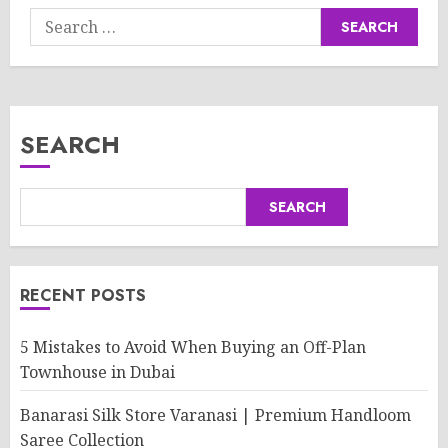
Search
for:
SEARCH
SEARCH
RECENT POSTS
5 Mistakes to Avoid When Buying an Off-Plan
Townhouse in Dubai
Banarasi Silk Store Varanasi | Premium Handloom
Saree Collection