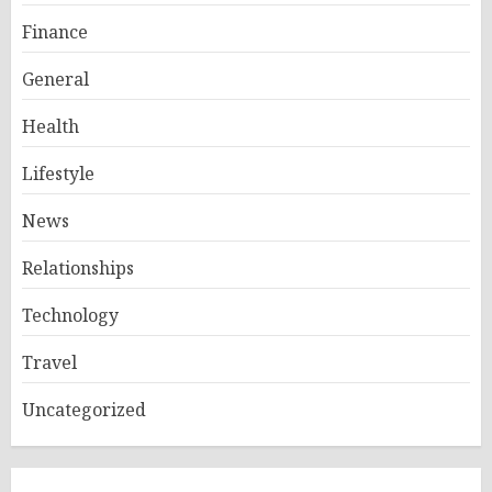
Finance
General
Health
Lifestyle
News
Relationships
Technology
Travel
Uncategorized