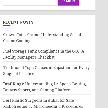
SEARCH
RECENT POSTS
Crown Coins Casino: Understanding Social
Casino Gaming
Fuel Storage Tank Compliance in the GCC: A
Facility Manager’s Checklist
Traditional Yoga Classes in Rajasthan for Every
Stage of Practice
DraftKings: Understanding Its Sports Betting,
Fantasy Sports, and Gaming Platform
Best Plastic Surgeons in dubai for Safe
Radiofrequency Microneedling Procedures