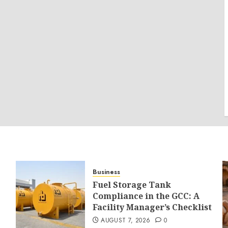
Business
Fuel Storage Tank
Compliance in the GCC: A
Facility Manager’s Checklist
AUGUST 7, 2026
0