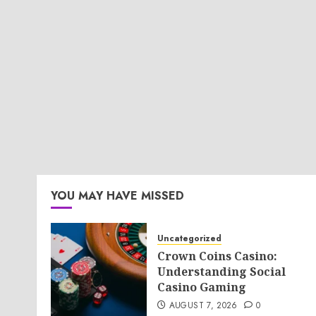
YOU MAY HAVE MISSED
Uncategorized
Crown Coins Casino:
Understanding Social
Casino Gaming
AUGUST 7, 2026
0