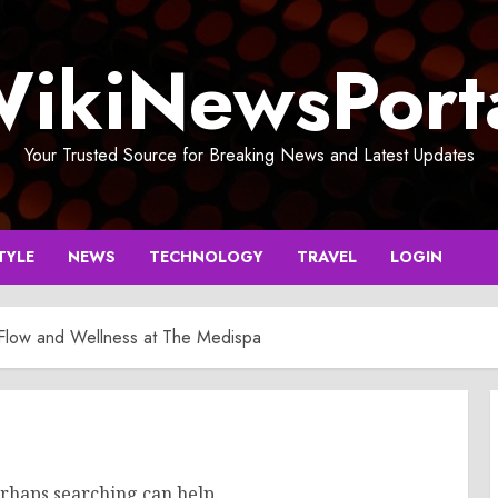
ikiNewsPort
Your Trusted Source for Breaking News and Latest Updates
TYLE
NEWS
TECHNOLOGY
TRAVEL
LOGIN
 Flow and Wellness at The Medispa
erhaps searching can help.