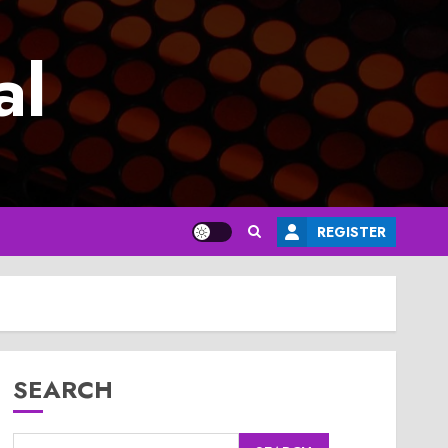
al
REGISTER
SEARCH