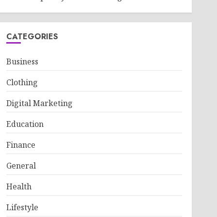
CATEGORIES
Business
Clothing
Digital Marketing
Education
Finance
General
Health
Lifestyle