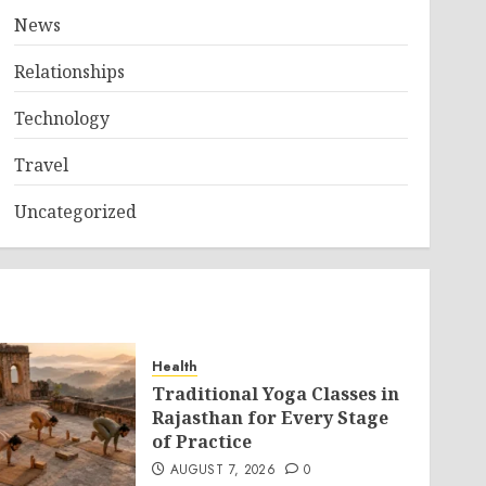
News
Relationships
Technology
Travel
Uncategorized
Health
Traditional Yoga Classes in
Rajasthan for Every Stage
of Practice
AUGUST 7, 2026
0