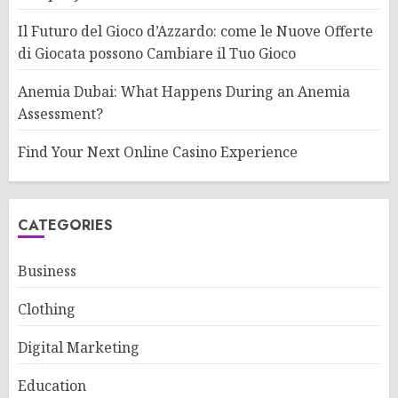
Il Futuro del Gioco d’Azzardo: come le Nuove Offerte
di Giocata possono Cambiare il Tuo Gioco
Anemia Dubai: What Happens During an Anemia
Assessment?
Find Your Next Online Casino Experience
CATEGORIES
Business
Clothing
Digital Marketing
Education