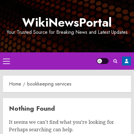
Skip
to
WikiNewsPortal
content
Your Trusted Source for Breaking News and Latest Updates
Primary
Menu
Home
bookkeeping services
Nothing Found
It seems we can’t find what you’re looking for.
Perhaps searching can help.