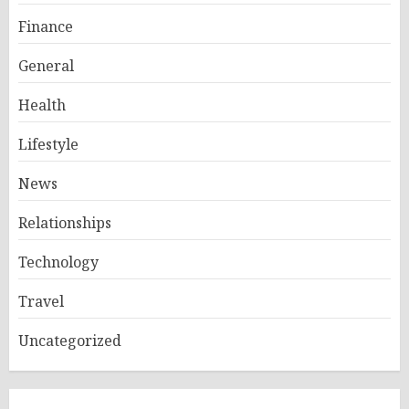
Finance
General
Health
Lifestyle
News
Relationships
Technology
Travel
Uncategorized