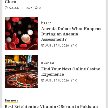
Gioco
AUGUST 8, 2026
0
Health
Anemia Dubai: What Happens
During an Anemia
Assessment?
AUGUST 8, 2026
0
Business
Find Your Next Online Casino
Experience
AUGUST 8, 2026
0
Business
Best Brightening Vitamin C Serum in Pakistan