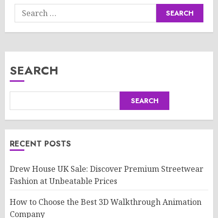
Search
for:
SEARCH
SEARCH
RECENT POSTS
Drew House UK Sale: Discover Premium Streetwear
Fashion at Unbeatable Prices
How to Choose the Best 3D Walkthrough Animation
Company