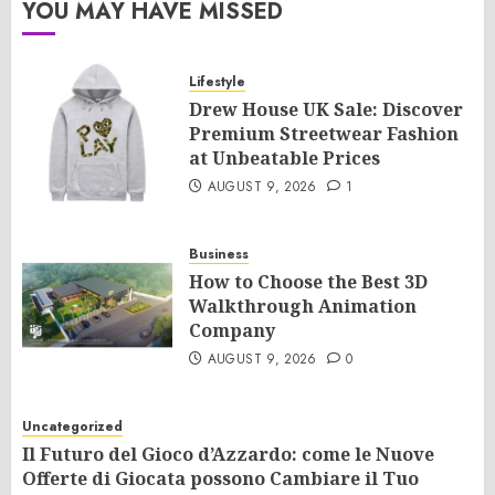
YOU MAY HAVE MISSED
Lifestyle
Drew House UK Sale: Discover
Premium Streetwear Fashion
at Unbeatable Prices
AUGUST 9, 2026
1
Business
How to Choose the Best 3D
Walkthrough Animation
Company
AUGUST 9, 2026
0
Uncategorized
Il Futuro del Gioco d’Azzardo: come le Nuove
Offerte di Giocata possono Cambiare il Tuo