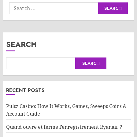
Search
for:
SEARCH
SEARCH
RECENT POSTS
Pulsz Casino: How It Works, Games, Sweeps Coins &
Account Guide
Quand ouvre et ferme l’enregistrement Ryanair ?