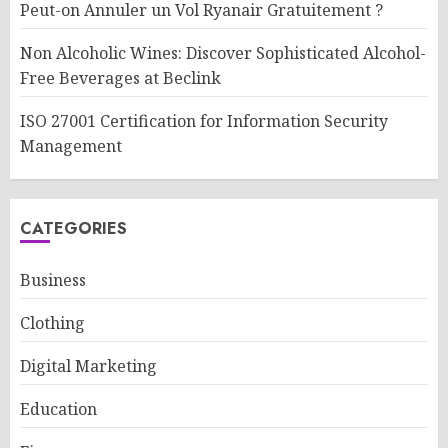
Peut-on Annuler un Vol Ryanair Gratuitement ?
Non Alcoholic Wines: Discover Sophisticated Alcohol-
Free Beverages at Beclink
ISO 27001 Certification for Information Security
Management
CATEGORIES
Business
Clothing
Digital Marketing
Education