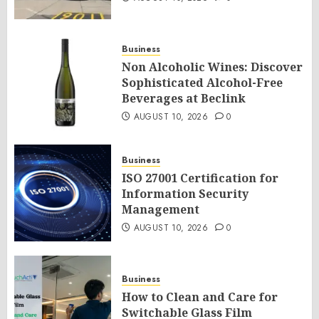
Business
Non Alcoholic Wines: Discover
Sophisticated Alcohol-Free
Beverages at Beclink
AUGUST 10, 2026
0
Business
ISO 27001 Certification for
Information Security
Management
AUGUST 10, 2026
0
Business
How to Clean and Care for
Switchable Glass Film