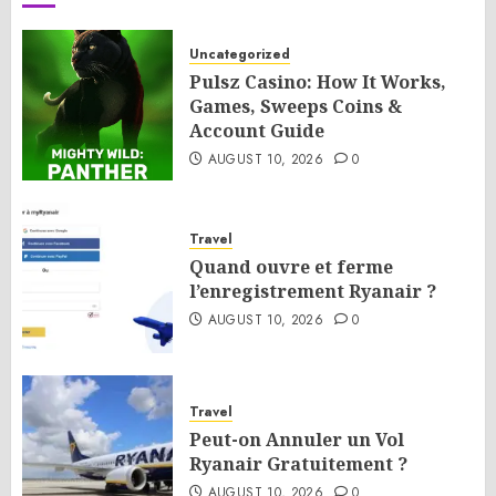
Uncategorized
Pulsz Casino: How It Works,
Games, Sweeps Coins &
Account Guide
AUGUST 10, 2026
0
Travel
Quand ouvre et ferme
l’enregistrement Ryanair ?
AUGUST 10, 2026
0
Travel
Peut-on Annuler un Vol
Ryanair Gratuitement ?
AUGUST 10, 2026
0