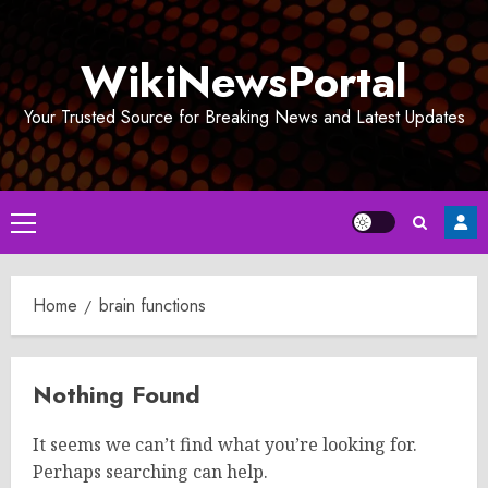
Skip
to
WikiNewsPortal
content
Your Trusted Source for Breaking News and Latest Updates
Primary
Menu
Home
brain functions
Nothing Found
It seems we can’t find what you’re looking for.
Perhaps searching can help.