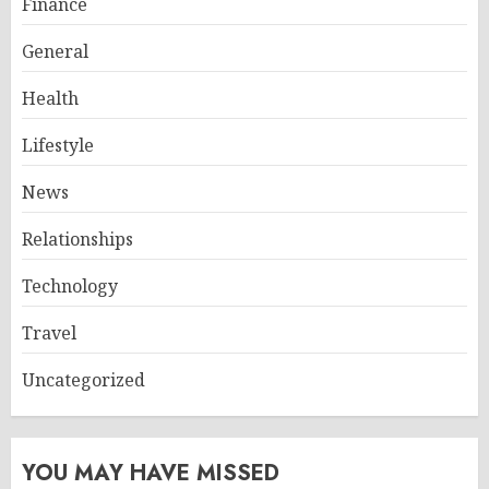
Finance
General
Health
Lifestyle
News
Relationships
Technology
Travel
Uncategorized
YOU MAY HAVE MISSED