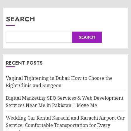
SEARCH
SEARCH
RECENT POSTS
Vaginal Tightening in Dubai: How to Choose the
Right Clinic and Surgeon
Digital Marketing SEO Services & Web Development
Services Near Me in Pakistan | Move Me
Wedding Car Rental Karachi and Karachi Airport Car
Service: Comfortable Transportation for Every