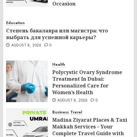
Occasion
AUGUST 8, 2026
0
Education
Степень бакалавра или магистра: что
выбрать для успешной карьеры?
AUGUST 8, 2026
0
Health
Polycystic Ovary Syndrome
Treatment In Dubai:
Personalized Care for
Women’s Health
AUGUST 8, 2026
0
Business
Travel
Madina Ziyarat Places & Taxi
Makkah Services – Your
Complete Travel Guide with