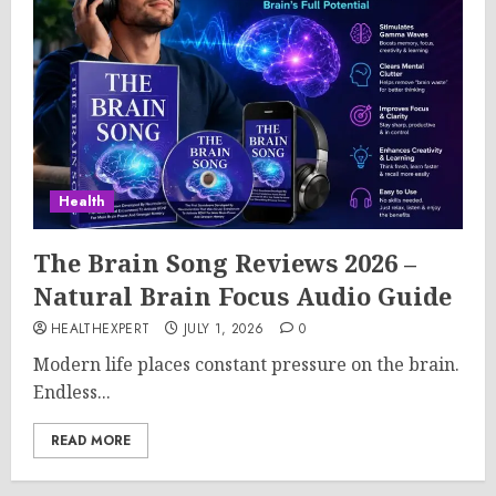
Health
The Brain Song Reviews 2026 –
Natural Brain Focus Audio Guide
HEALTHEXPERT
JULY 1, 2026
0
Modern life places constant pressure on the brain.
Endless...
READ MORE