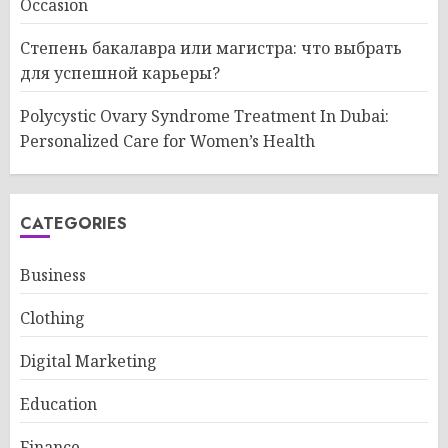
Occasion
Степень бакалавра или магистра: что выбрать
для успешной карьеры?
Polycystic Ovary Syndrome Treatment In Dubai:
Personalized Care for Women’s Health
CATEGORIES
Business
Clothing
Digital Marketing
Education
Finance