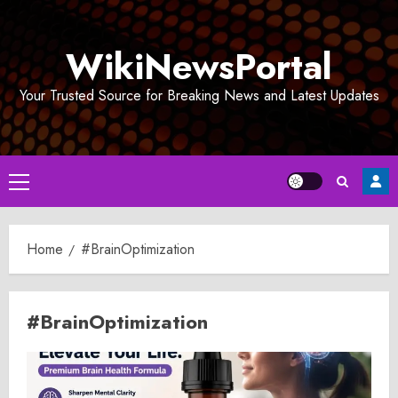
Skip
to
WikiNewsPortal
content
Your Trusted Source for Breaking News and Latest Updates
Primary
Menu
Home
#BrainOptimization
#BrainOptimization