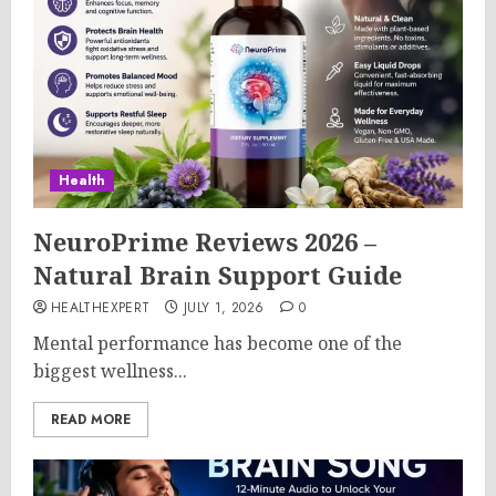
Health
NeuroPrime Reviews 2026 –
Natural Brain Support Guide
HEALTHEXPERT
JULY 1, 2026
0
Mental performance has become one of the
biggest wellness...
READ MORE