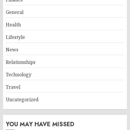
General
Health
Lifestyle
News
Relationships
Technology
Travel
Uncategorized
YOU MAY HAVE MISSED