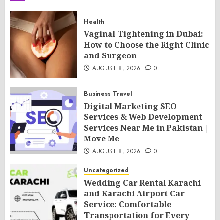
Health
Vaginal Tightening in Dubai:
How to Choose the Right Clinic
and Surgeon
AUGUST 8, 2026
0
Business
Travel
Digital Marketing SEO
Services & Web Development
Services Near Me in Pakistan |
Move Me
AUGUST 8, 2026
0
Uncategorized
Wedding Car Rental Karachi
and Karachi Airport Car
Service: Comfortable
Transportation for Every