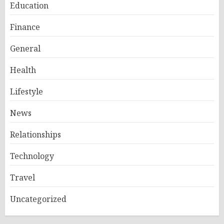
Education
Finance
General
Health
Lifestyle
News
Relationships
Technology
Travel
Uncategorized