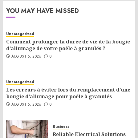
YOU MAY HAVE MISSED
Uncategorized
Comment prolonger la durée de vie de la bougie
d’allumage de votre poêle à granulés ?
AUGUST 5, 2026
0
Uncategorized
Les erreurs à éviter lors du remplacement d’une
bougie d’allumage pour poêle à granulés
AUGUST 5, 2026
0
Business
Reliable Electrical Solutions