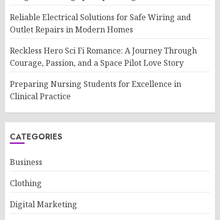
Reliable Electrical Solutions for Safe Wiring and
Outlet Repairs in Modern Homes
Reckless Hero Sci Fi Romance: A Journey Through
Courage, Passion, and a Space Pilot Love Story
Preparing Nursing Students for Excellence in
Clinical Practice
CATEGORIES
Business
Clothing
Digital Marketing