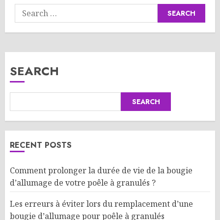
Search
for:
SEARCH
SEARCH
RECENT POSTS
Comment prolonger la durée de vie de la bougie
d’allumage de votre poêle à granulés ?
Les erreurs à éviter lors du remplacement d’une
bougie d’allumage pour poêle à granulés