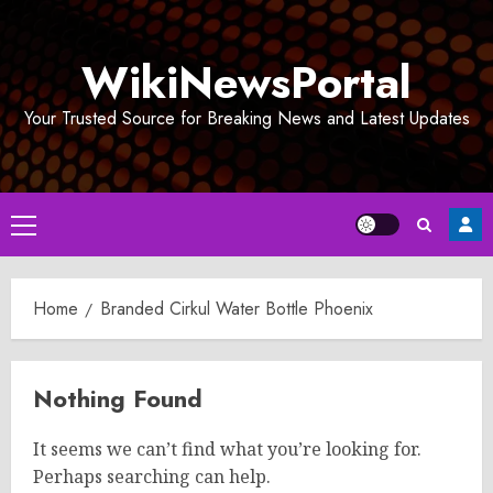
Skip
to
WikiNewsPortal
content
Your Trusted Source for Breaking News and Latest Updates
Primary
Menu
Home
Branded Cirkul Water Bottle Phoenix
Nothing Found
It seems we can’t find what you’re looking for.
Perhaps searching can help.