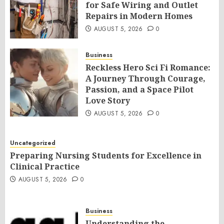
for Safe Wiring and Outlet
Repairs in Modern Homes
AUGUST 5, 2026
0
Business
Reckless Hero Sci Fi Romance:
A Journey Through Courage,
Passion, and a Space Pilot
Love Story
AUGUST 5, 2026
0
Uncategorized
Preparing Nursing Students for Excellence in
Clinical Practice
AUGUST 5, 2026
0
Business
Understanding the