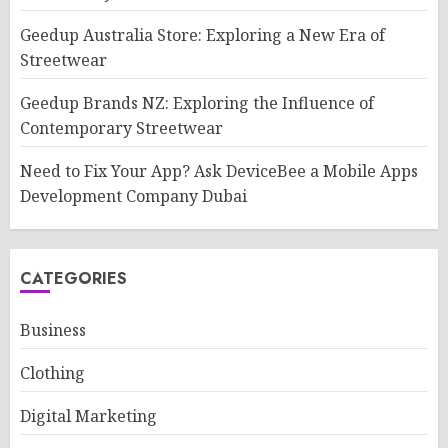
Geedup Australia Store: Exploring a New Era of
Streetwear
Geedup Brands NZ: Exploring the Influence of
Contemporary Streetwear
Need to Fix Your App? Ask DeviceBee a Mobile Apps
Development Company Dubai
CATEGORIES
Business
Clothing
Digital Marketing