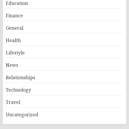
Education
Finance
General
Health
Lifestyle
News
Relationships
Technology
Travel
Uncategorized