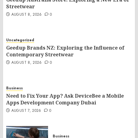
Streetwear
AUGUST 8, 2026
0
Uncategorized
Geedup Brands NZ: Exploring the Influence of
Contemporary Streetwear
AUGUST 8, 2026
0
Business
Need to Fix Your App? Ask DeviceBee a Mobile
Apps Development Company Dubai
AUGUST 7, 2026
0
Business