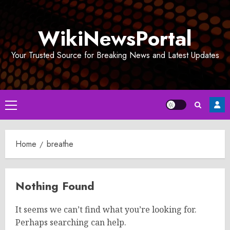
Skip
to
WikiNewsPortal
content
Your Trusted Source for Breaking News and Latest Updates
Primary
Menu
Home
breathe
Nothing Found
It seems we can’t find what you’re looking for.
Perhaps searching can help.