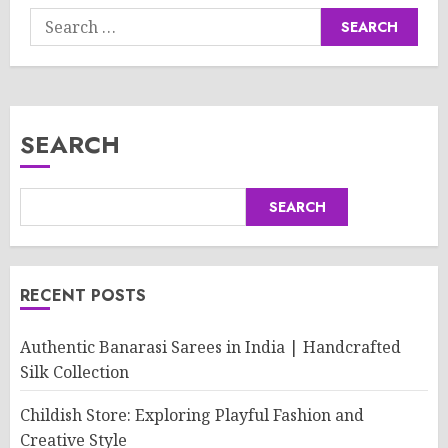
Search
for:
SEARCH
SEARCH
RECENT POSTS
Authentic Banarasi Sarees in India | Handcrafted
Silk Collection
Childish Store: Exploring Playful Fashion and
Creative Style