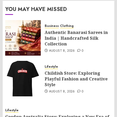
YOU MAY HAVE MISSED
Business
Clothing
Authentic Banarasi Sarees in
India | Handcrafted Silk
Collection
AUGUST 8, 2026
0
Lifestyle
Childish Store: Exploring
Playful Fashion and Creative
Style
AUGUST 8, 2026
0
Lifestyle
Geedup Australia Store: Exploring a New Era of