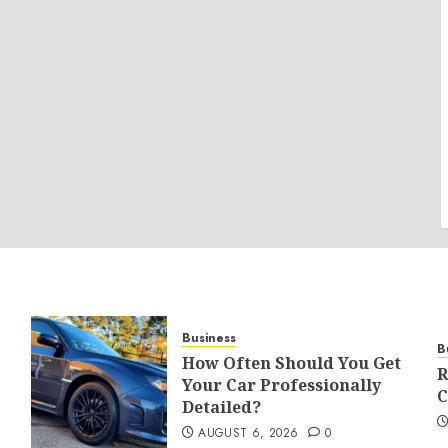
Business
B
How Often Should You Get
R
Your Car Professionally
C
Detailed?
AUGUST 6, 2026
0