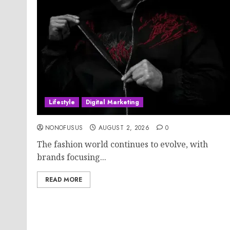
Lifestyle
Digital Marketing
NONOFUSUS
AUGUST 2, 2026
0
The fashion world continues to evolve, with
brands focusing...
READ MORE