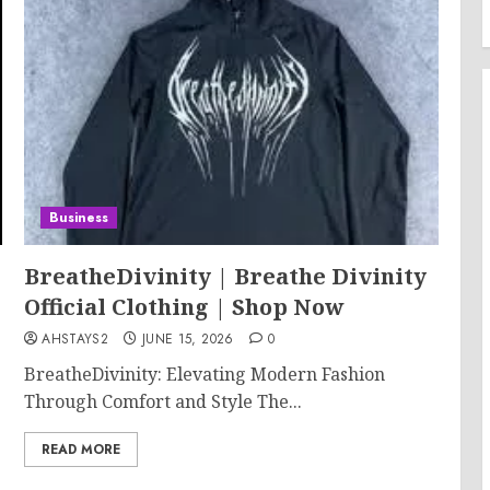
Business
BreatheDivinity | Breathe Divinity
Official Clothing | Shop Now
AHSTAYS2
JUNE 15, 2026
0
BreatheDivinity: Elevating Modern Fashion
Through Comfort and Style The...
READ MORE