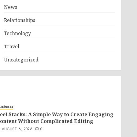
News
Relationships
Technology
Travel
Uncategorized
usiness
eel Stacks: A Simple Way to Create Engaging
ontent Without Complicated Editing
AUGUST 6, 2026
0