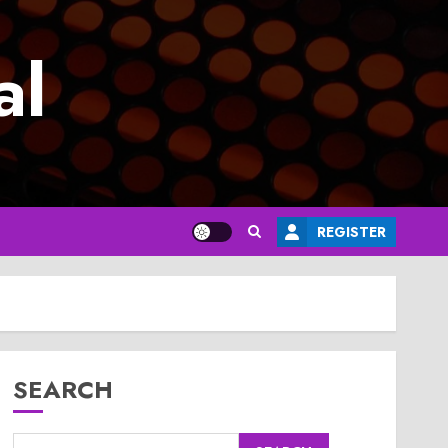
al
REGISTER
SEARCH