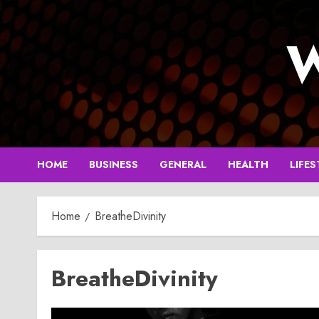
Skip
to
W
content
HOME
BUSINESS
GENERAL
HEALTH
LIFES
Home
BreatheDivinity
BreatheDivinity