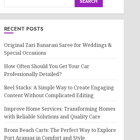
SEARCH
RECENT POSTS
Original Zari Banarasi Saree for Weddings &
Special Occasions
How Often Should You Get Your Car
Professionally Detailed?
Reel Stacks: A Simple Way to Create Engaging
Content Without Complicated Editing
Improve Home Services: Transforming Homes
with Reliable Solutions and Quality Care
Brons Beach Carts: The Perfect Way to Explore
Port Aransas in Comfort and Style