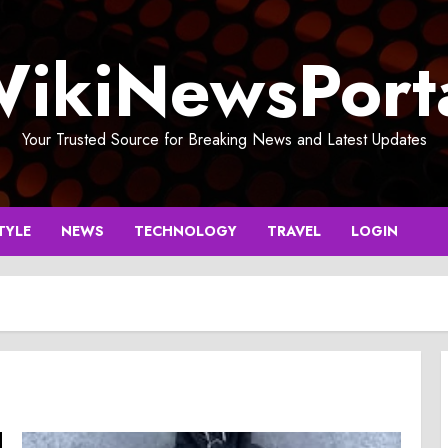
ikiNewsPort
Your Trusted Source for Breaking News and Latest Updates
TYLE
NEWS
TECHNOLOGY
TRAVEL
LOGIN