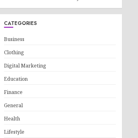
CATEGORIES
Business
Clothing
Digital Marketing
Education
Finance
General
Health
Lifestyle