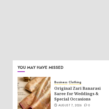
YOU MAY HAVE MISSED
Business
Clothing
Original Zari Banarasi
Saree for Weddings &
Special Occasions
AUGUST 7, 2026
0