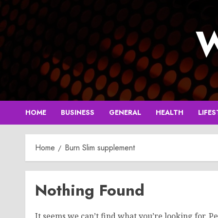
Skip
to
W
content
HOME
BUSINESS
GENERAL
HEALTH
LIFES
Home
Burn Slim supplement
Nothing Found
It seems we can’t find what you’re looking for. P