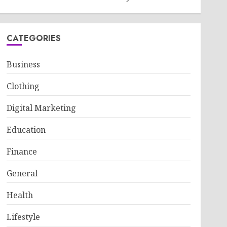
CATEGORIES
Business
Clothing
Digital Marketing
Education
Finance
General
Health
Lifestyle