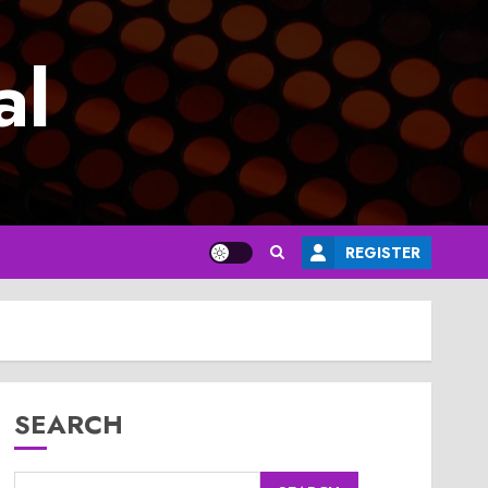
al
REGISTER
SEARCH