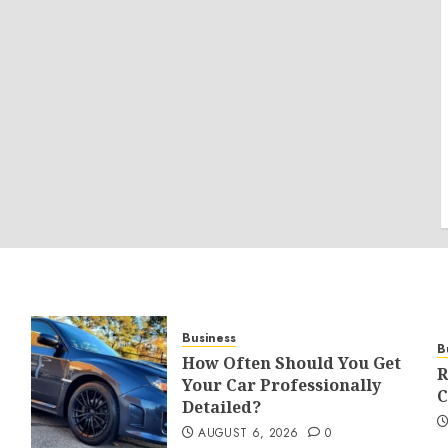
Business
B
How Often Should You Get
R
Your Car Professionally
C
Detailed?
AUGUST 6, 2026
0