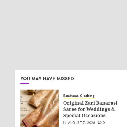
YOU MAY HAVE MISSED
Business
Clothing
Original Zari Banarasi
Saree for Weddings &
Special Occasions
AUGUST 7, 2026
0