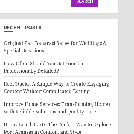
SEARCH
RECENT POSTS
Original Zari Banarasi Saree for Weddings &
Special Occasions
How Often Should You Get Your Car
Professionally Detailed?
Reel Stacks: A Simple Way to Create Engaging
Content Without Complicated Editing
Improve Home Services: Transforming Homes
with Reliable Solutions and Quality Care
Brons Beach Carts: The Perfect Way to Explore
Port Aransas in Comfort and Style