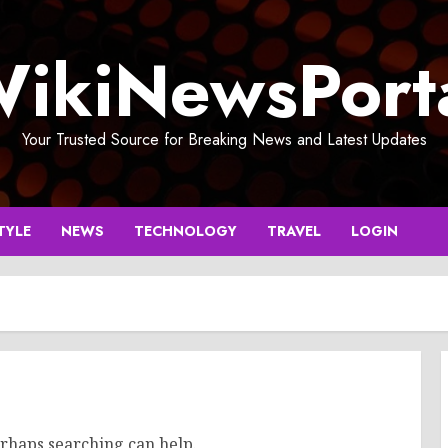
ikiNewsPort
Your Trusted Source for Breaking News and Latest Updates
TYLE
NEWS
TECHNOLOGY
TRAVEL
LOGIN
erhaps searching can help.