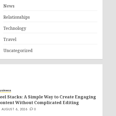
News
Relationships
Technology
Travel
Uncategorized
usiness
eel Stacks: A Simple Way to Create Engaging
ontent Without Complicated Editing
AUGUST 6, 2026
0