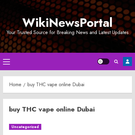
Skip
to
WikiNewsPortal
content
Your Trusted Source for Breaking News and Latest Updates
Primary
Menu
Home
buy THC vape online Dubai
buy THC vape online Dubai
Uncategorized