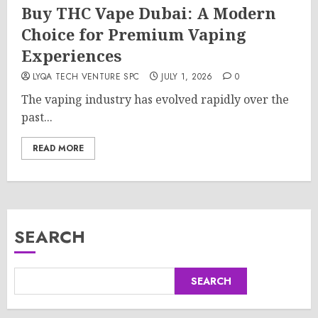
Buy THC Vape Dubai: A Modern
Choice for Premium Vaping
Experiences
LYQA TECH VENTURE SPC
JULY 1, 2026
0
The vaping industry has evolved rapidly over the
past...
READ MORE
SEARCH
SEARCH