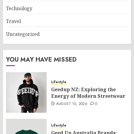
Technology
Travel
Uncategorized
YOU MAY HAVE MISSED
Lifestyle
Geedup NZ: Exploring the
Energy of Modern Streetwear
AUGUST 10, 2026
0
Lifestyle
Geed Up Australia Brands: