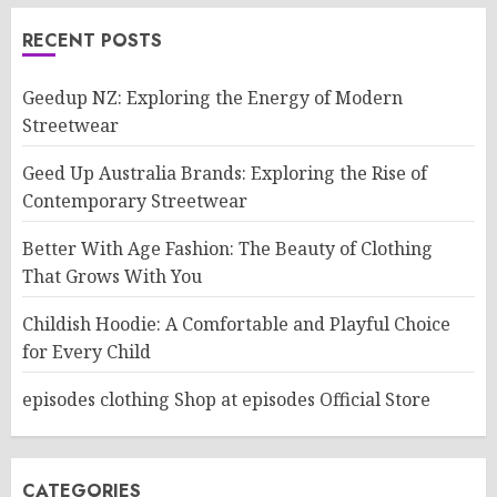
RECENT POSTS
Geedup NZ: Exploring the Energy of Modern
Streetwear
Geed Up Australia Brands: Exploring the Rise of
Contemporary Streetwear
Better With Age Fashion: The Beauty of Clothing
That Grows With You
Childish Hoodie: A Comfortable and Playful Choice
for Every Child
episodes clothing Shop at episodes Official Store
CATEGORIES