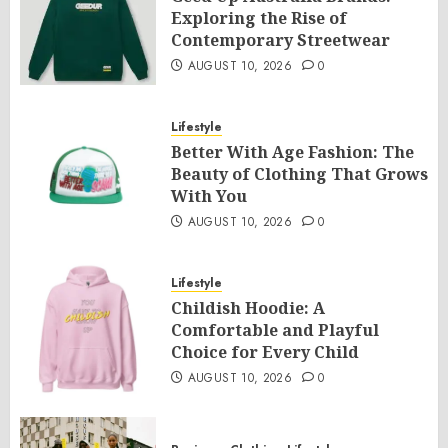
Exploring the Rise of
Contemporary Streetwear
AUGUST 10, 2026
0
Lifestyle
Better With Age Fashion: The
Beauty of Clothing That Grows
With You
AUGUST 10, 2026
0
Lifestyle
Childish Hoodie: A
Comfortable and Playful
Choice for Every Child
AUGUST 10, 2026
0