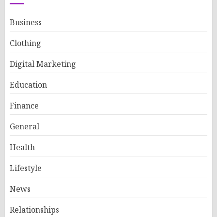
Business
Clothing
Digital Marketing
Education
Finance
General
Health
Lifestyle
News
Relationships