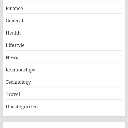
Finance
General
Health
Lifestyle
News
Relationships
Technology
Travel
Uncategorized