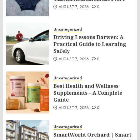
AUGUST 7, 2026
0
Uncategorized
Driving Lessons Darwen: A
Practical Guide to Learning
Safely
AUGUST 7, 2026
0
Uncategorized
Best Health and Wellness
Supplements – A Complete
Guide
AUGUST 7, 2026
0
Uncategorized
SmartWorld Orchard | Smart