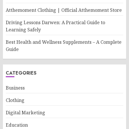
Atthemoment Clothing | Official Atthemoment Store
Driving Lessons Darwen: A Practical Guide to
Learning Safely
Best Health and Wellness Supplements – A Complete
Guide
CATEGORIES
Business
Clothing
Digital Marketing
Education