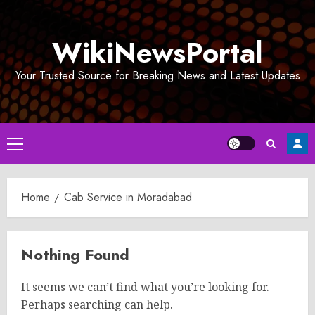
Skip
to
WikiNewsPortal
content
Your Trusted Source for Breaking News and Latest Updates
Primary
Menu
Home
Cab Service in Moradabad
Nothing Found
It seems we can’t find what you’re looking for.
Perhaps searching can help.