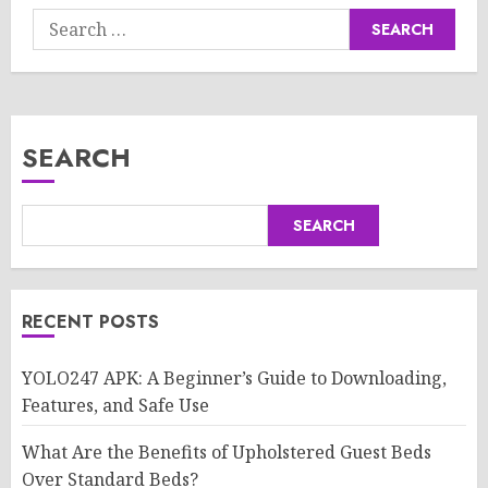
Search
for:
SEARCH
SEARCH
RECENT POSTS
YOLO247 APK: A Beginner’s Guide to Downloading,
Features, and Safe Use
What Are the Benefits of Upholstered Guest Beds
Over Standard Beds?