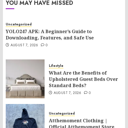
YOU MAY HAVE MISSED
Uncategorized
YOLO247 APK: A Beginner’s Guide to
Downloading, Features, and Safe Use
AUGUST 7, 2026
0
Lifestyle
What Are the Benefits of
Upholstered Guest Beds Over
Standard Beds?
AUGUST 7, 2026
0
Uncategorized
Atthemoment Clothing |
Official Atthemoment Store