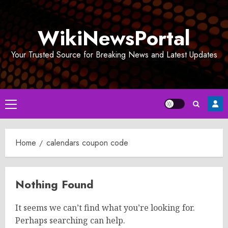
Skip
to
WikiNewsPortal
content
Your Trusted Source for Breaking News and Latest Updates
Primary
Menu
Home
calendars coupon code
Nothing Found
It seems we can’t find what you’re looking for.
Perhaps searching can help.