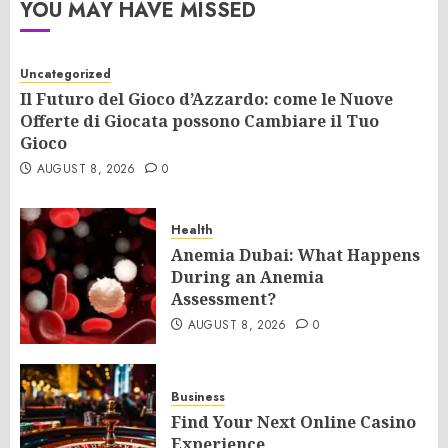
YOU MAY HAVE MISSED
Uncategorized
Il Futuro del Gioco d’Azzardo: come le Nuove
Offerte di Giocata possono Cambiare il Tuo
Gioco
AUGUST 8, 2026
0
Health
Anemia Dubai: What Happens
During an Anemia
Assessment?
AUGUST 8, 2026
0
Business
Find Your Next Online Casino
Experience