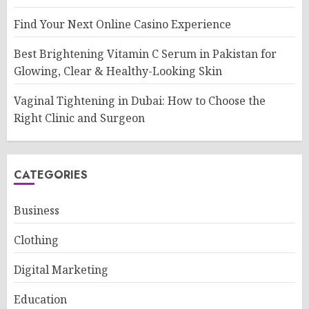
Find Your Next Online Casino Experience
Best Brightening Vitamin C Serum in Pakistan for
Glowing, Clear & Healthy-Looking Skin
Vaginal Tightening in Dubai: How to Choose the
Right Clinic and Surgeon
CATEGORIES
Business
Clothing
Digital Marketing
Education