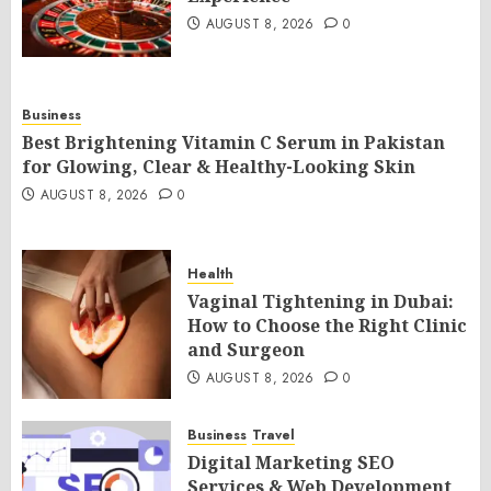
AUGUST 8, 2026
0
Business
Best Brightening Vitamin C Serum in Pakistan
for Glowing, Clear & Healthy-Looking Skin
AUGUST 8, 2026
0
Health
Vaginal Tightening in Dubai:
How to Choose the Right Clinic
and Surgeon
AUGUST 8, 2026
0
Business
Travel
Digital Marketing SEO
Services & Web Development