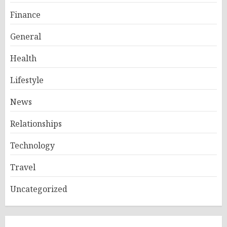
Finance
General
Health
Lifestyle
News
Relationships
Technology
Travel
Uncategorized