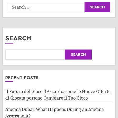
Search
for:
SEARCH
SEARCH
RECENT POSTS
Il Futuro del Gioco d’Azzardo: come le Nuove Offerte
di Giocata possono Cambiare il Tuo Gioco
Anemia Dubai: What Happens During an Anemia
Assessment?